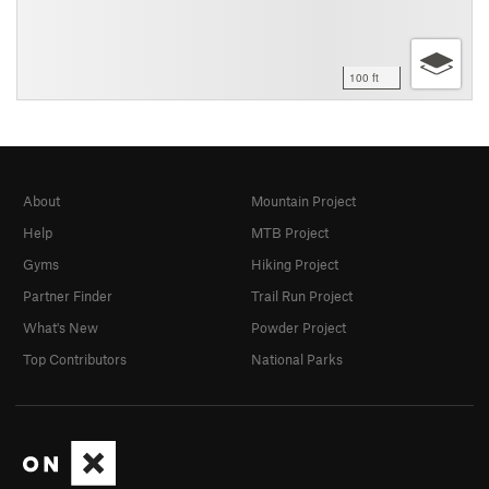
100 ft
About
Mountain Project
Help
MTB Project
Gyms
Hiking Project
Partner Finder
Trail Run Project
What's New
Powder Project
Top Contributors
National Parks