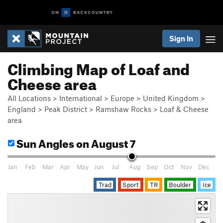
Sign In
Climbing Map of Loaf and
Cheese area
All Locations
>
International
>
Europe
>
United Kingdom
>
England
>
Peak District
>
Ramshaw Rocks
>
Loaf & Cheese
area
Sun Angles
on August 7
Jan
Feb
Mar
Apr
May
Jun
Jul
Aug
Sep
Oct
Nov
Dec
Trad
Sport
TR
Boulder
Ice