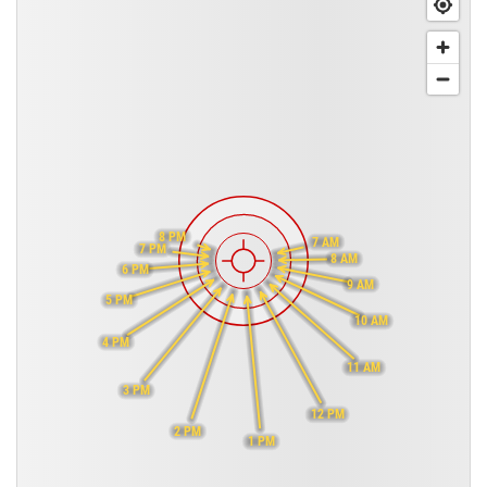
8 PM
7 AM
7 PM
8 AM
6 PM
9 AM
5 PM
10 AM
4 PM
11 AM
3 PM
12 PM
2 PM
1 PM