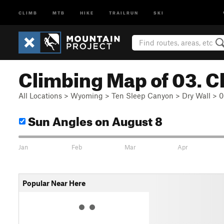
CLIMB
MTB
HIKE
TRAILRUN
SKI
Climbing Map of 03. C
All Locations
>
Wyoming
>
Ten Sleep Canyon
>
Dry Wall
>
0
Sun Angles
on August 8
Jan
Feb
Mar
Apr
Popular Near Here