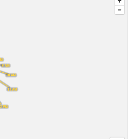
AM
9 AM
10 AM
11 AM
12 PM