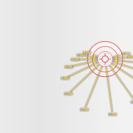
8 PM
7 AM
7 PM
8 
6 PM
5 PM
4 PM
3 PM
2 PM
1 PM