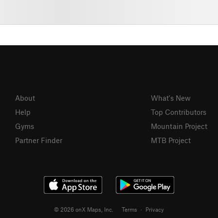
About
What's New
Help
Top Contributors
Gyms
Mountain Project
Partner Finder
MTB Project
© 2026 onX Maps, Inc.
Terms
·
Privacy