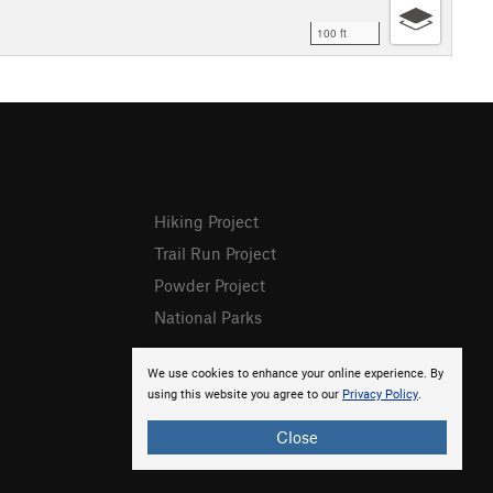
100 ft
Hiking Project
Trail Run Project
Powder Project
National Parks
We use cookies to enhance your online experience. By
using this website you agree to our
Privacy Policy
.
Close