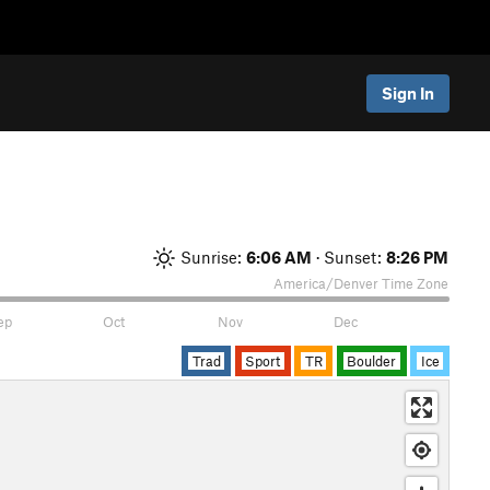
Sign In
Sunrise:
6:06 AM
· Sunset:
8:26 PM
America/Denver
Time Zone
ep
Oct
Nov
Dec
Trad
Sport
TR
Boulder
Ice