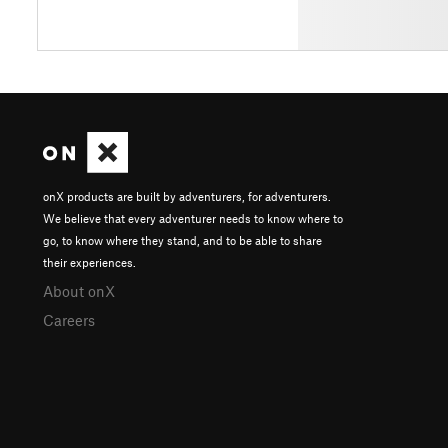
onX products are built by adventurers, for adventurers.
We believe that every adventurer needs to know where to
go, to know where they stand, and to be able to share
their experiences.
About onX
Careers