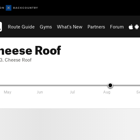
Route Guide
Gyms
What's New
Partners
Forum
heese Roof
3. Cheese Roof
May
Jun
Jul
Aug
S