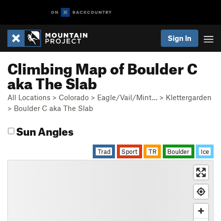
Sign In
Climbing Map of Boulder C
aka The Slab
All Locations
>
Colorado
>
Eagle/Vail/Mint…
>
Klettergarden
>
Boulder C aka The Slab
Sun Angles
Trad
Sport
TR
Boulder
Ice