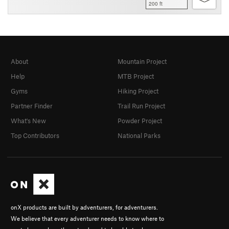
200 ft
About
Mountain Project
Help
MTB Project
Gyms
Hiking Project
Partner Finder
Trail Run Project
What's New
Powder Project
Top Contributors
National Parks
onX products are built by adventurers, for adventurers.
We believe that every adventurer needs to know where to