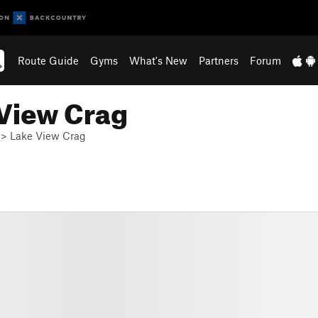
Route Guide
Gyms
What's New
Partners
Forum
 View Crag
>
Lake View Crag