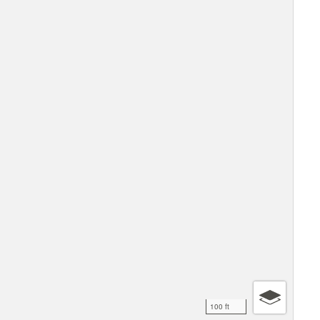
100 ft