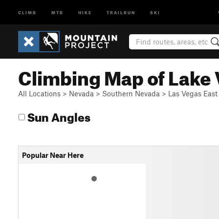
CLIMB
MTB
HIKE
TRAILRUN
SKI
Climbing Map of Lake
All Locations
>
Nevada
>
Southern Nevada
>
Las Vegas East
Sun Angles
Popular Near Here