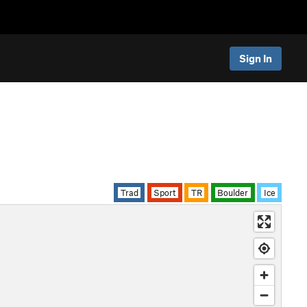
Sign In
Trad
Sport
TR
Boulder
Ice