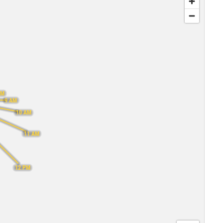
AM
9 AM
10 AM
11 AM
12 PM