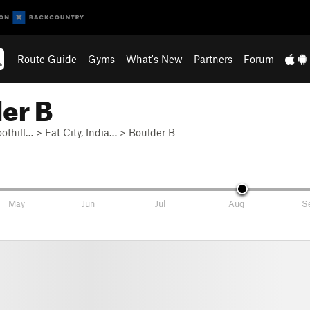
Route Guide
Gyms
What's New
Partners
Forum
er B
othill…
>
Fat City, India…
>
Boulder B
May
Jun
Jul
Aug
S