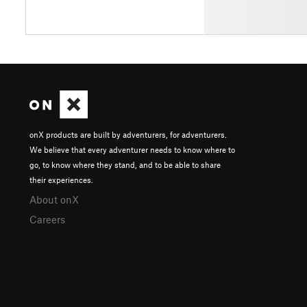
onX products are built by adventurers, for adventurers.
We believe that every adventurer needs to know where to
go, to know where they stand, and to be able to share
their experiences.
About onX
Careers