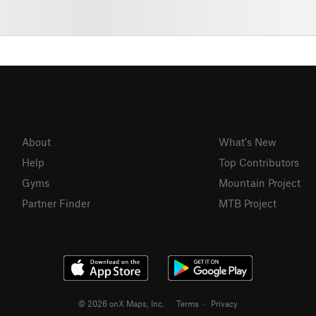
About
What's New
Help
Top Contributors
Gyms
Mountain Project
Partner Finder
MTB Project
© 2026 onX Maps, Inc.
Terms
·
Privacy