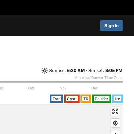
Sign In
Sunrise:
6:20 AM
· Sunset:
8:05 PM
America/Denver
Time Zone
ep
Oct
Nov
Dec
Trad
Sport
TR
Boulder
Ice