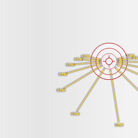
7 AM
7 PM
8 
6 PM
5 PM
4 PM
3 PM
2 PM
1 PM