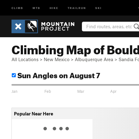
CLIMB
MTB
HIKE
TRAILRUN
SKI
Climbing Map of Bould
All Locations
>
New Mexico
>
Albuquerque Area
>
Sandia Fo
Sun Angles
on August 7
Jan
Feb
Mar
Apr
Popular Near Here