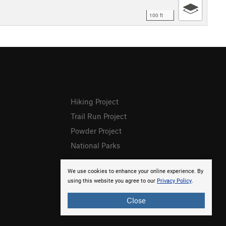
100 ft
Hiking Project
Trail Run Project
Powder Project
National Parks
We use cookies to enhance your online experience. By
using this website you agree to our
Privacy Policy
.
Close