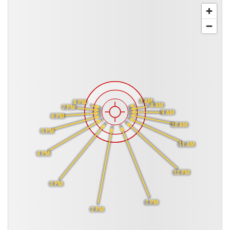
7 AM
8 PM
8 AM
7 PM
9 AM
6 PM
10 AM
5 PM
11 AM
4 PM
12 PM
3 PM
1 PM
2 PM