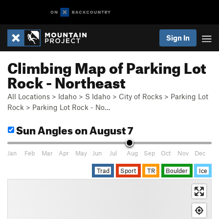
Sign In
Climbing Map of Parking Lot
Rock - Northeast
All Locations
>
Idaho
>
S Idaho
>
City of Rocks
>
Parking Lot
Rock
>
Parking Lot Rock - No…
Sun Angles
on August 7
Jan
Feb
Mar
Apr
May
Jun
Jul
Aug
Sep
Oct
Nov
Dec
Trad
Sport
TR
Boulder
Ice