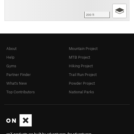
200 ft
About
Mountain Project
Help
MTB Project
Gyms
Hiking Project
Partner Finder
Trail Run Project
What's New
Powder Project
Top Contributors
National Parks
onX products are built by adventurers, for adventurers.