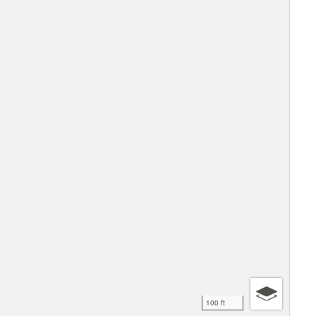
100 ft