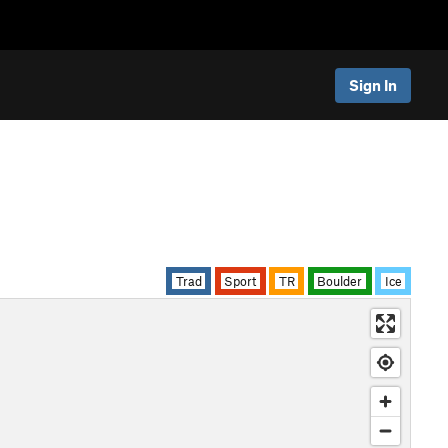
Sign In
Trad
Sport
TR
Boulder
Ice