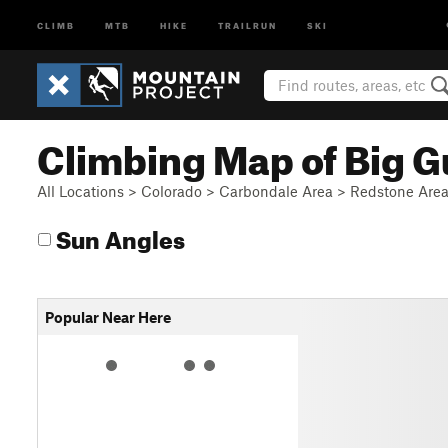
CLIMB
MTB
HIKE
TRAILRUN
SKI
Climbing Map of Big G
All Locations
>
Colorado
>
Carbondale Area
>
Redstone Are
Sun Angles
Popular Near Here