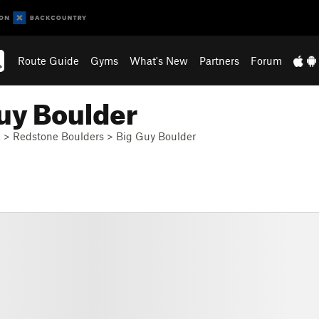
Route Guide
Gyms
What's New
Partners
Forum
uy Boulder
a
>
Redstone Boulders
>
Big Guy Boulder