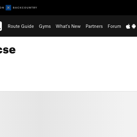
Route Guide
Gyms
What's New
Partners
Forum
cse