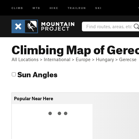
CLIMB
MTB
HIKE
TRAILRUN
SKI
Climbing Map of Gere
All Locations
>
International
>
Europe
>
Hungary
>
Gerecse
Sun Angles
Popular Near Here