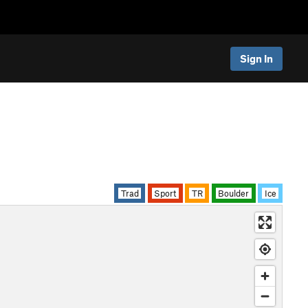
Sign In
Trad
Sport
TR
Boulder
Ice