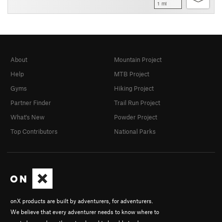
1 mi
About
Mountain Project
Help
MTB Project
Gyms
Hiking Project
Partner Finder
Trail Run Project
What's New
Powder Project
Top Contributors
National Parks
onX products are built by adventurers, for adventurers.
We believe that every adventurer needs to know where to