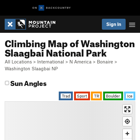
Sign In
Climbing Map of Washington
Slaagbai National Park
All Locations
>
International
>
N America
>
Bonaire
>
Washington Slaagbai NP
Sun Angles
Trad
Sport
TR
Boulder
Ice