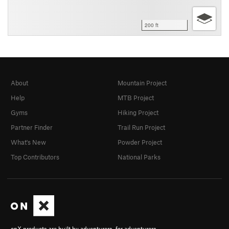
200 ft
About
Mountain Project
Help
MTB Project
Gyms
Hiking Project
Partner Finder
Trail Run Project
What's New
Powder Project
Top Contributors
National Parks
onX products are built by adventurers, for adventurers.