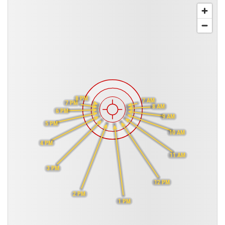
8 PM
7 AM
7 PM
8 AM
6 PM
9 AM
5 PM
10 AM
4 PM
11 AM
3 PM
12 PM
2 PM
1 PM