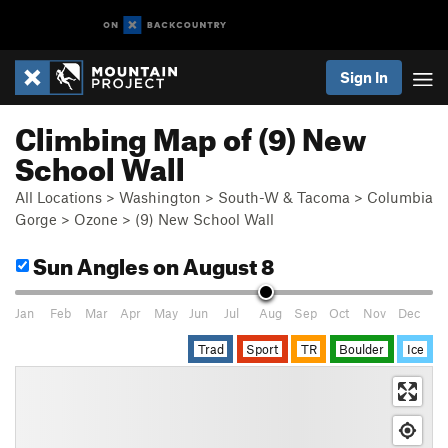
Sign In
Climbing Map of (9) New
School Wall
All Locations
>
Washington
>
South-W & Tacoma
>
Columbia
Gorge
>
Ozone
>
(9) New School Wall
Sun Angles
on August 8
Jan
Feb
Mar
Apr
May
Jun
Jul
Aug
Sep
Oct
Nov
Dec
Trad
Sport
TR
Boulder
Ice