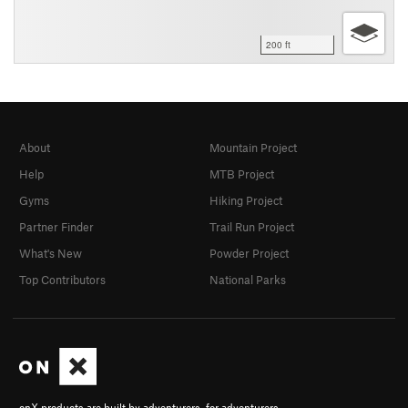
200 ft
About
Mountain Project
Help
MTB Project
Gyms
Hiking Project
Partner Finder
Trail Run Project
What's New
Powder Project
Top Contributors
National Parks
onX products are built by adventurers, for adventurers.