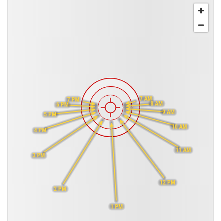
7 AM
7 PM
8 AM
6 PM
9 AM
5 PM
10 AM
4 PM
11 AM
3 PM
12 PM
2 PM
1 PM