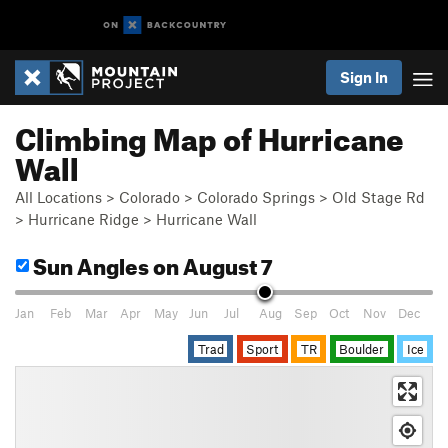
Sign In
Climbing Map of Hurricane
Wall
All Locations
>
Colorado
>
Colorado Springs
>
Old Stage Rd
>
Hurricane Ridge
>
Hurricane Wall
Sun Angles
on August 7
Jan
Feb
Mar
Apr
May
Jun
Jul
Aug
Sep
Oct
Nov
Dec
Trad
Sport
TR
Boulder
Ice