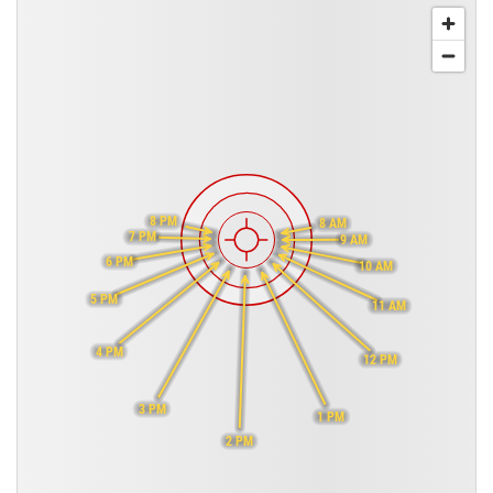
8 PM
8 AM
7 PM
9 AM
6 PM
10 AM
5 PM
11 AM
4 PM
12 PM
3 PM
1 PM
2 PM