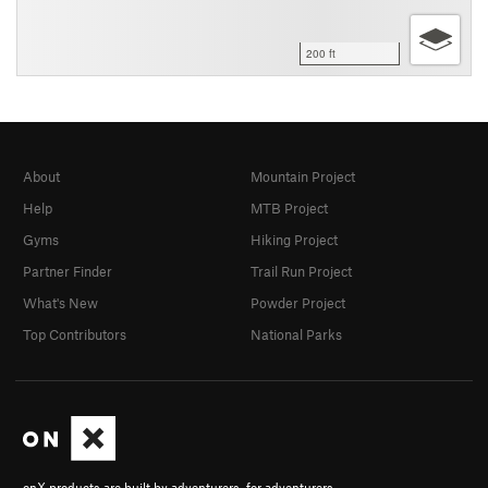
200 ft
About
Mountain Project
Help
MTB Project
Gyms
Hiking Project
Partner Finder
Trail Run Project
What's New
Powder Project
Top Contributors
National Parks
onX products are built by adventurers, for adventurers.