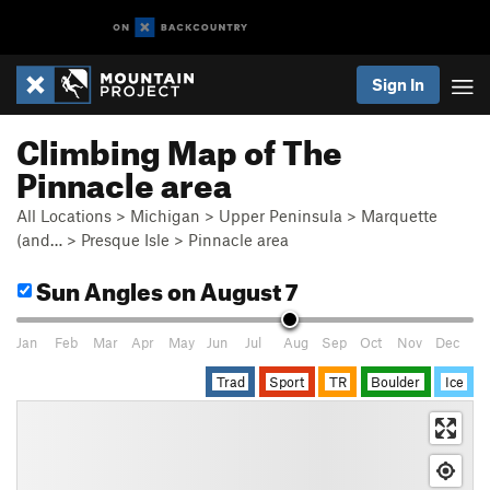
Sign In
Climbing Map of The
Pinnacle area
All Locations
>
Michigan
>
Upper Peninsula
>
Marquette
(and…
>
Presque Isle
>
Pinnacle area
Sun Angles
on August 7
Jan
Feb
Mar
Apr
May
Jun
Jul
Aug
Sep
Oct
Nov
Dec
Trad
Sport
TR
Boulder
Ice