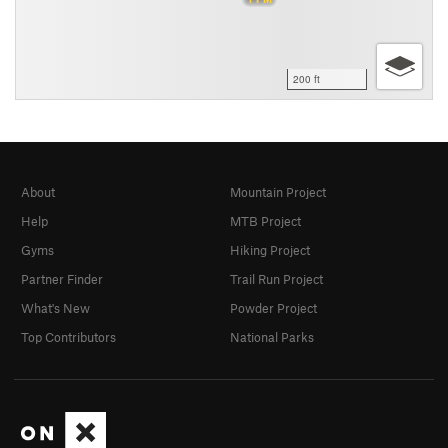
200 ft
About
Mountain Project
Help
MTB Project
Gyms
Hiking Project
Partner Finder
Trail Run Project
What's New
Powder Project
Top Contributors
National Parks