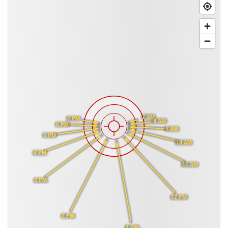
7 AM
7 PM
8 AM
6 PM
9 AM
5 PM
10 AM
4 PM
11 AM
3 PM
12 PM
2 PM
1 PM