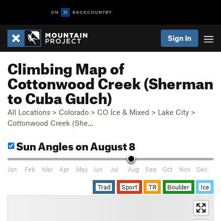
Sign In
Climbing Map of
Cottonwood Creek (Sherman
to Cuba Gulch)
All Locations
>
Colorado
>
CO Ice & Mixed
>
Lake City
>
Cottonwood Creek (She…
Sun Angles
on August 8
Jan
Feb
Mar
Apr
May
Jun
Jul
Aug
Sep
Oct
Nov
Dec
Trad
Sport
TR
Boulder
Ice