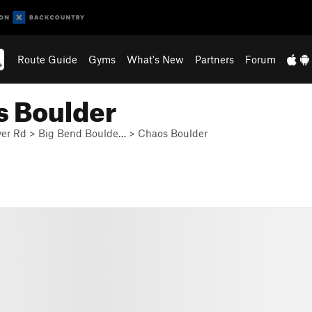
Route Guide
Gyms
What's New
Partners
Forum
s Boulder
ver Rd
>
Big Bend Boulde…
>
Chaos Boulder