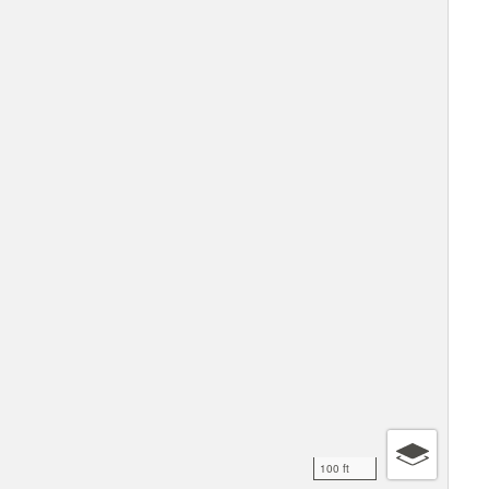
100 ft