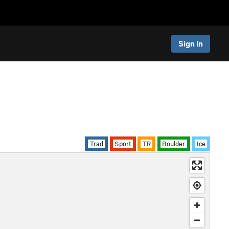
Sign In
Trad
Sport
TR
Boulder
Ice