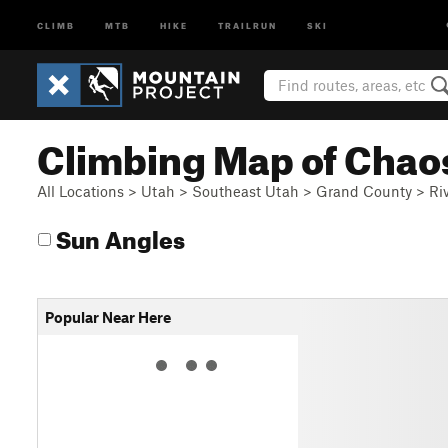
CLIMB
MTB
HIKE
TRAILRUN
SKI
Climbing Map of Chao
All Locations
>
Utah
>
Southeast Utah
>
Grand County
>
Ri
Sun Angles
Popular Near Here