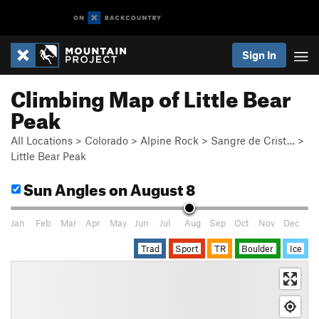
Sign In
Climbing Map of Little Bear
Peak
All Locations
>
Colorado
>
Alpine Rock
>
Sangre de Crist…
>
Little Bear Peak
Sun Angles
on August 8
Jan
Feb
Mar
Apr
May
Jun
Jul
Aug
Sep
Oct
Nov
Dec
Trad
Sport
TR
Boulder
Ice