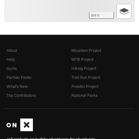
200 ft
About
Mountain Project
Help
MTB Project
Gyms
Hiking Project
Partner Finder
Trail Run Project
What's New
Powder Project
Top Contributors
National Parks
onX products are built by adventurers, for adventurers.