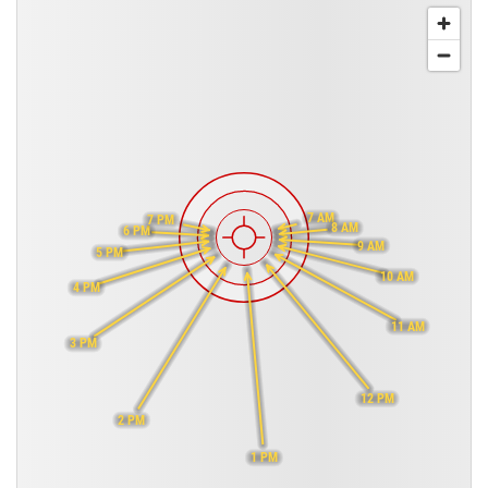
7 AM
7 PM
8 AM
6 PM
9 AM
5 PM
10 AM
4 PM
11 AM
3 PM
12 PM
2 PM
1 PM