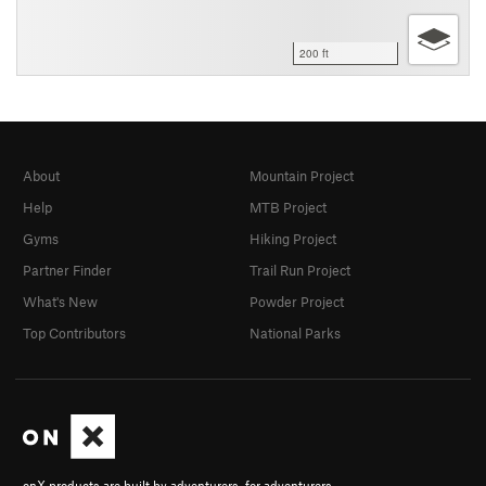
200 ft
About
Mountain Project
Help
MTB Project
Gyms
Hiking Project
Partner Finder
Trail Run Project
What's New
Powder Project
Top Contributors
National Parks
onX products are built by adventurers, for adventurers.