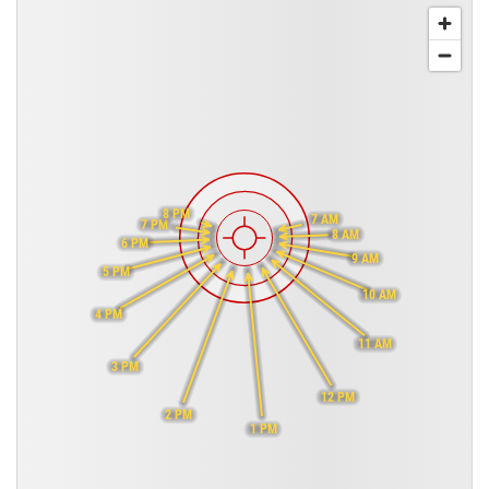
8 PM
7 AM
7 PM
8 AM
6 PM
9 AM
5 PM
10 AM
4 PM
11 AM
3 PM
12 PM
2 PM
1 PM