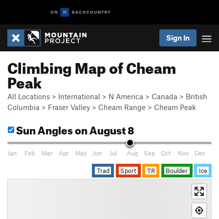
Sign In
Climbing Map of Cheam
Peak
All Locations
>
International
>
N America
>
Canada
>
British
Columbia
>
Fraser Valley
>
Cheam Range
>
Cheam Peak
Sun Angles
on August 8
Jan
Feb
Mar
Apr
May
Jun
Jul
Aug
Sep
Oct
Nov
Dec
Trad
Sport
TR
Boulder
Ice