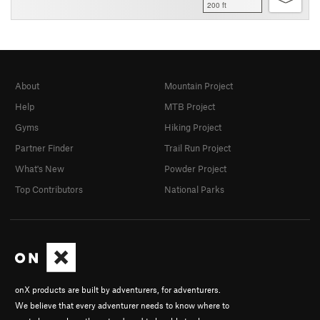
200 ft
About
Mountain Project
Help
MTB Project
Gyms
Hiking Project
Partner Finder
Trail Run Project
What's New
Powder Project
Top Contributors
National Parks
onX products are built by adventurers, for adventurers.
We believe that every adventurer needs to know where to