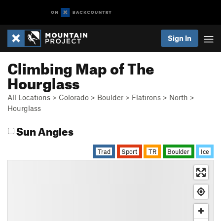
Sign In
Climbing Map of The
Hourglass
All Locations
>
Colorado
>
Boulder
>
Flatirons
>
North
>
Hourglass
Sun Angles
Trad
Sport
TR
Boulder
Ice