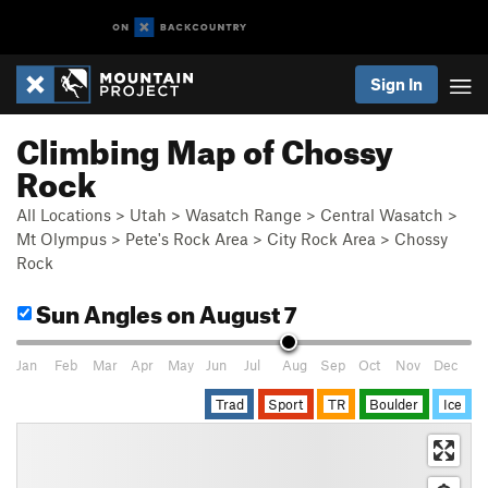
Sign In
Climbing Map of Chossy
Rock
All Locations
>
Utah
>
Wasatch Range
>
Central Wasatch
>
Mt Olympus
>
Pete's Rock Area
>
City Rock Area
>
Chossy
Rock
Sun Angles
on August 7
Jan
Feb
Mar
Apr
May
Jun
Jul
Aug
Sep
Oct
Nov
Dec
Trad
Sport
TR
Boulder
Ice