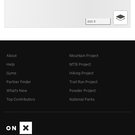
200 ft
About
Mountain Project
Help
MTB Project
Gyms
Hiking Project
Partner Finder
Trail Run Project
What's New
Powder Project
Top Contributors
National Parks