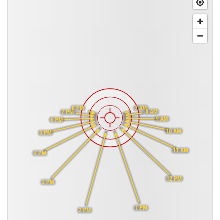
7 AM
8 PM
8 AM
7 PM
9 AM
6 PM
10 AM
5 PM
11 AM
4 PM
12 PM
3 PM
1 PM
2 PM