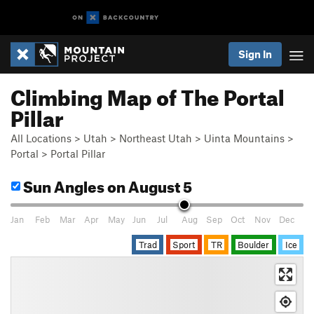
Sign In
Climbing Map of The Portal
Pillar
All Locations
>
Utah
>
Northeast Utah
>
Uinta Mountains
>
Portal
>
Portal Pillar
Sun Angles
on August 5
Jan
Feb
Mar
Apr
May
Jun
Jul
Aug
Sep
Oct
Nov
Dec
Trad
Sport
TR
Boulder
Ice