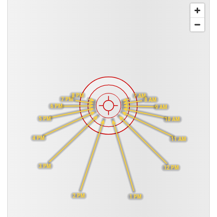
8 PM
7 AM
7 PM
8 AM
6 PM
9 AM
5 PM
10 AM
4 PM
11 AM
3 PM
12 PM
2 PM
1 PM