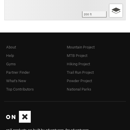
200 ft
About
Mountain Project
Help
MTB Project
Gyms
Hiking Project
Partner Finder
Trail Run Project
What's New
Powder Project
Top Contributors
National Parks
onX products are built by adventurers, for adventurers.