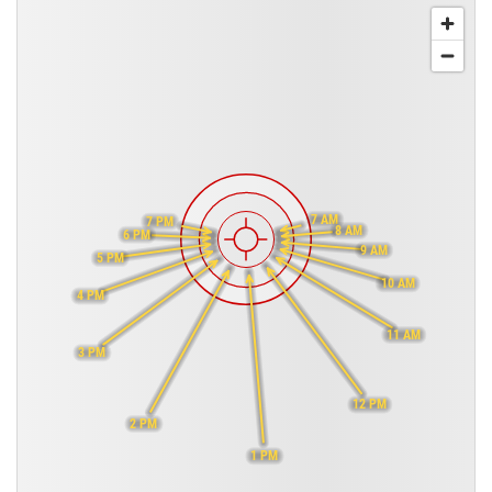
7 AM
7 PM
8 AM
6 PM
9 AM
5 PM
10 AM
4 PM
11 AM
3 PM
12 PM
2 PM
1 PM