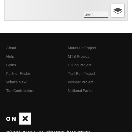
200 ft
About
Mountain Project
Help
MTB Project
Gyms
Hiking Project
Partner Finder
Trail Run Project
What's New
Powder Project
Top Contributors
National Parks
onX products are built by adventurers, for adventurers.