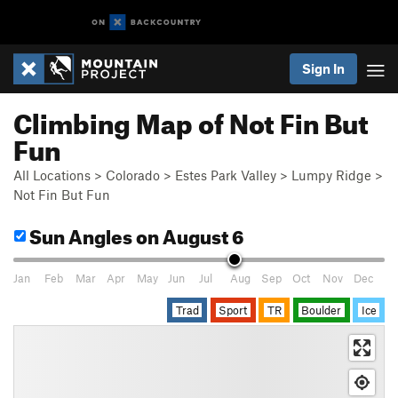
Sign In
Climbing Map of Not Fin But
Fun
All Locations
>
Colorado
>
Estes Park Valley
>
Lumpy Ridge
>
Not Fin But Fun
Sun Angles
on August 6
Jan
Feb
Mar
Apr
May
Jun
Jul
Aug
Sep
Oct
Nov
Dec
Trad
Sport
TR
Boulder
Ice