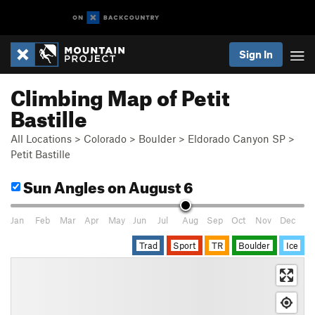
Sign In
Climbing Map of Petit
Bastille
All Locations
>
Colorado
>
Boulder
>
Eldorado Canyon SP
>
Petit Bastille
Sun Angles
on August 6
Jan
Feb
Mar
Apr
May
Jun
Jul
Aug
Sep
Oct
Nov
Dec
Trad
Sport
TR
Boulder
Ice