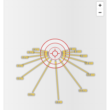
7 AM
7 PM
8 AM
6 PM
9 AM
5 PM
10 AM
4 PM
11 AM
3 PM
12 PM
2 PM
1 PM