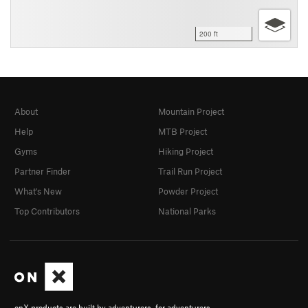
200 ft
About
Mountain Project
Help
MTB Project
Gyms
Hiking Project
Partner Finder
Trail Run Project
What's New
Powder Project
Top Contributors
National Parks
onX products are built by adventurers, for adventurers.