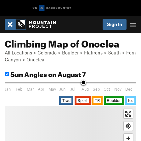
Sign In
Climbing Map of Onoclea
All Locations
>
Colorado
>
Boulder
>
Flatirons
>
South
>
Fern
Canyon
>
Onoclea
Sun Angles
on August 7
Jan
Feb
Mar
Apr
May
Jun
Jul
Aug
Sep
Oct
Nov
Dec
Trad
Sport
TR
Boulder
Ice