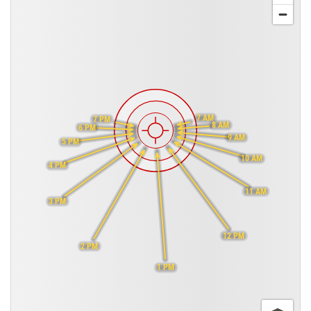
7 AM
7 PM
8 AM
6 PM
9 AM
5 PM
10 AM
4 PM
11 AM
3 PM
12 PM
2 PM
1 PM