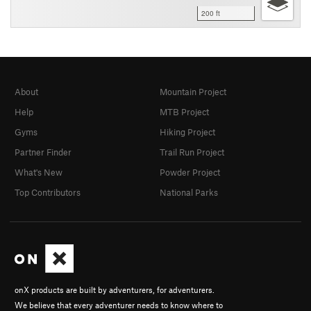
200 ft
About
Mountain Project
Help
MTB Project
Gyms
Hiking Project
Partner Finder
Trail Run Project
What's New
Powder Project
Top Contributors
National Parks
onX products are built by adventurers, for adventurers.
We believe that every adventurer needs to know where to