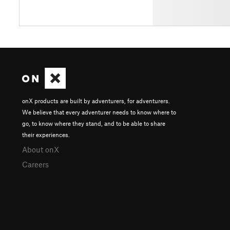
onX products are built by adventurers, for adventurers.
We believe that every adventurer needs to know where to
go, to know where they stand, and to be able to share
their experiences.
About onX
Careers