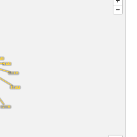
AM
9 AM
10 AM
11 AM
12 PM