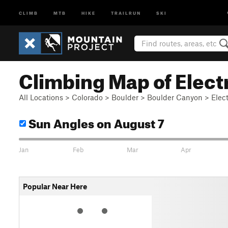
CLIMB
MTB
HIKE
TRAILRUN
SKI
Climbing Map of Elect
All Locations
>
Colorado
>
Boulder
>
Boulder Canyon
>
Elec
Sun Angles
on August 7
Jan
Feb
Mar
Apr
Popular Near Here