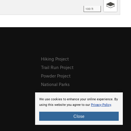
100 ft
Hiking Project
Trail Run Project
Powder Project
National Parks
We use cookies to enhance your online experience. By
using this website you agree to our
Privacy Policy
.
Close