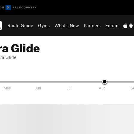
Route Guide
Gyms
What's New
Partners
Forum
ra Glide
tra Glide
May
Jun
Jul
Aug
S