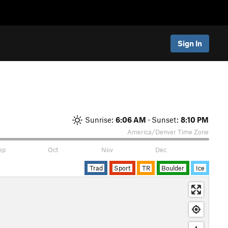
Sign In
Sunrise:
6:06 AM
· Sunset:
8:10 PM
America/Denver
Time Zone
ep
Oct
Nov
Dec
Trad
Sport
TR
Boulder
Ice