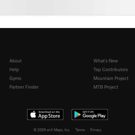
About
What's New
Help
Top Contributors
Gyms
Mountain Project
Partner Finder
MTB Project
© 2026 onX Maps, Inc.
Terms
·
Privacy