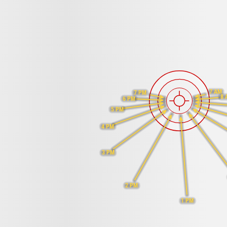
7 AM
7 PM
8 
6 PM
5 PM
4 PM
3 PM
2 PM
1 PM