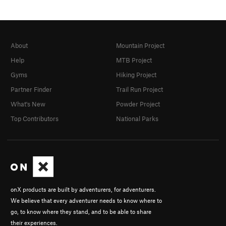
About
Mountain Project
Help
MTB Project
Gyms
Hiking Project
Partner Finder
Trail Run Project
What's New
Powder Project
Top Contributors
National Parks
onX products are built by adventurers, for adventurers.
We believe that every adventurer needs to know where to
go, to know where they stand, and to be able to share
their experiences.