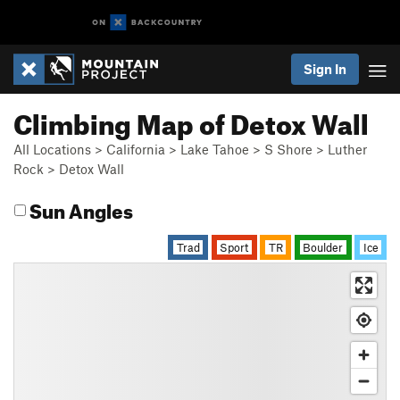
Sign In
Climbing Map of Detox Wall
All Locations
>
California
>
Lake Tahoe
>
S Shore
>
Luther
Rock
>
Detox Wall
Sun Angles
Trad
Sport
TR
Boulder
Ice