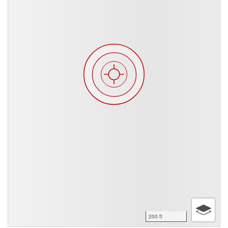
200 ft