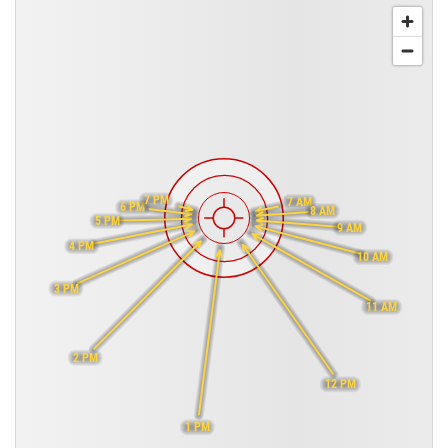
7 PM
7 AM
6 PM
8 AM
5 PM
9 AM
4 PM
10 AM
3 PM
11 AM
2 PM
12 PM
1 PM