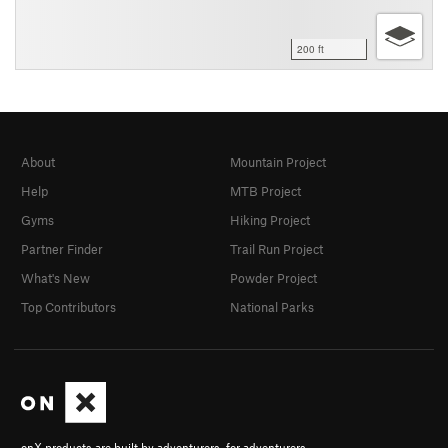
200 ft
About
Mountain Project
Help
MTB Project
Gyms
Hiking Project
Partner Finder
Trail Run Project
What's New
Powder Project
Top Contributors
National Parks
onX products are built by adventurers, for adventurers.