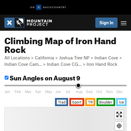
Sign In
Climbing Map of Iron Hand
Rock
All Locations
>
California
>
Joshua Tree NP
>
Indian Cove
>
Indian Cove Cam…
>
Indian Cove CG…
>
Iron Hand Rock
Sun Angles
on August 9
Jan
Feb
Mar
Apr
May
Jun
Jul
Aug
Sep
Oct
Nov
Dec
Trad
Sport
TR
Boulder
Ice