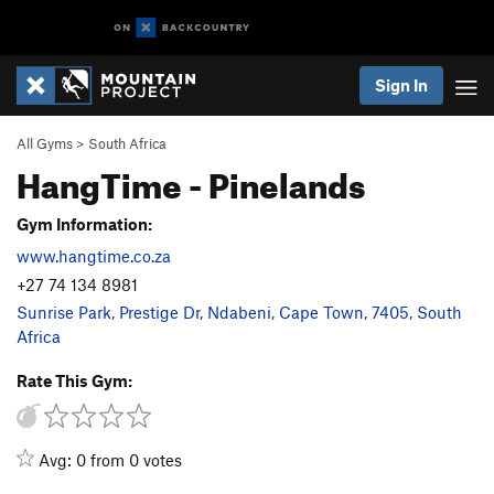
Sign In
All Gyms
>
South Africa
HangTime - Pinelands
Gym Information:
www.hangtime.co.za
+27 74 134 8981
Sunrise Park, Prestige Dr, Ndabeni, Cape Town, 7405, South
Africa
Rate This Gym:
Avg: 0 from 0 votes