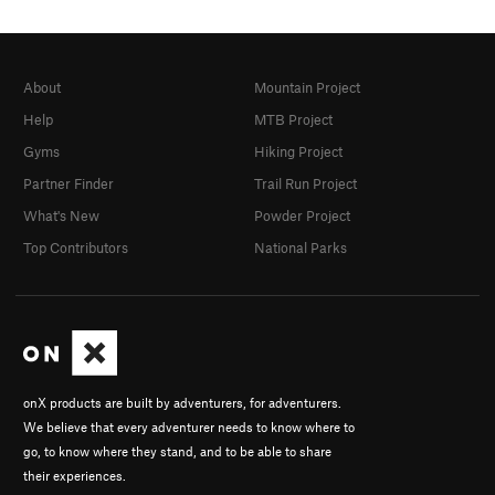
About
Mountain Project
Help
MTB Project
Gyms
Hiking Project
Partner Finder
Trail Run Project
What's New
Powder Project
Top Contributors
National Parks
onX products are built by adventurers, for adventurers.
We believe that every adventurer needs to know where to
go, to know where they stand, and to be able to share
their experiences.