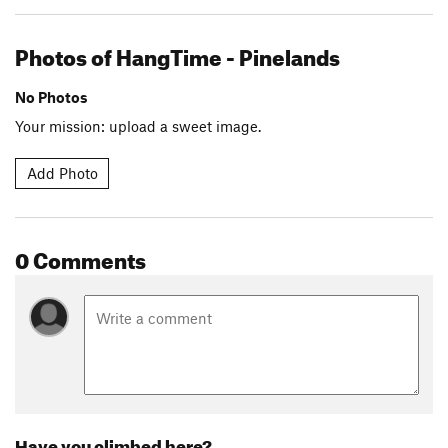
Photos of HangTime - Pinelands
No Photos
Your mission: upload a sweet image.
Add Photo
0 Comments
Have you climbed here?