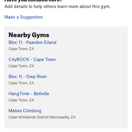
Add details to help others learn more about this gym.
Make a Suggestion
Nearby Gyms
Bloc 11 - Paarden Eiland
Cape Town, ZA
CityROCK - Cape Town
Cape Town, ZA
Bloc 11 - Diep River
Cape Town, ZA
HangTime - Bellville
Cape Town, ZA
Maties Climbing
Cape Winelands District Municipality, ZA