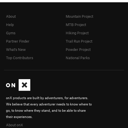
About
Mountain Project
Help
MTB Project
Gyms
Hiking Project
Partner Finder
Trail Run Project
What's New
Powder Project
Top Contributors
National Parks
onX products are built by adventurers, for adventurers.
We believe that every adventurer needs to know where to
go, to know where they stand, and to be able to share
their experiences.
About onX