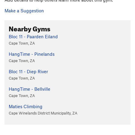
Make a Suggestion
Nearby Gyms
Bloc 11 - Paarden Eiland
Cape Town, ZA
HangTime - Pinelands
Cape Town, ZA
Bloc 11 - Diep River
Cape Town, ZA
HangTime - Bellville
Cape Town, ZA
Maties Climbing
Cape Winelands District Municipality, ZA