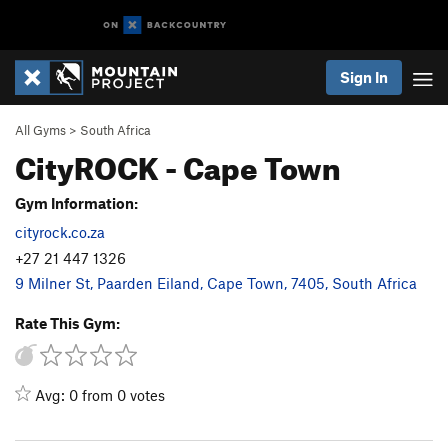
Sign In
All Gyms
>
South Africa
CityROCK - Cape Town
Gym Information:
cityrock.co.za
+27 21 447 1326
9 Milner St, Paarden Eiland, Cape Town, 7405, South Africa
Rate This Gym:
Avg: 0 from 0 votes