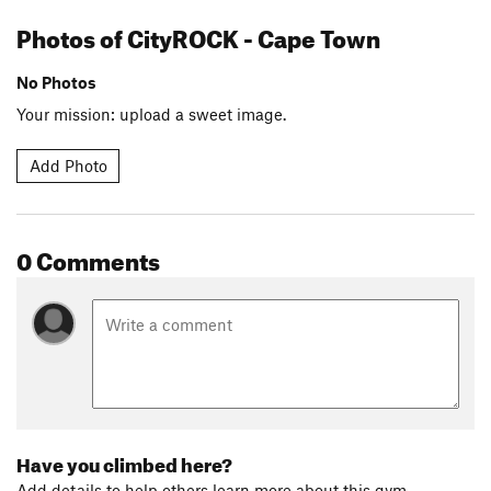
Photos of CityROCK - Cape Town
No Photos
Your mission: upload a sweet image.
Add Photo
0 Comments
Have you climbed here?
Add details to help others learn more about this gym.