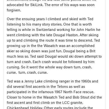
advocated for SkiLink. The error of his ways was soon
forgiven.
Over the ensuing years I climbed and skied with Ted
listening to his many story stories. One that is worth
telling is while in Switzerland working for John Harlin he
went climbing with the late Dougal Haston. After skiing
up to and climbing the route it was time to descend. Ted
growing up in the the Wasatch was an accomplished
skier so skiing down was just fun. Dougal being a Brit
much less so. Ted said Dougal would ski down attempt to
turn and crash. Each crash would be followed by him
cursing. So it went the whole way down turn, crash,
curse, turn, crash, curse.
Ted was a Jenny Lake climbing ranger in the 1960s and
did several first ascents in the Tetons as well as
participated in the infamous 1967 North Face rescue.
Closer to home in the Wasatch Ted and Bob Stout did the
first ascent and first climb on the LCC granite,
Chickenhead Holiday. Other early routes include the