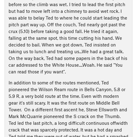
before so the climb was wet. I tried to lead the first pitch
but had to move left into a chimney to avoid wet rock. I
was able to belay Ted to where he could start leading the
pitch part way up. Off the couch, Ted nearly got past the
crux (5.10) before taking a good fall. He tried it again,
falling at the same spot, this time cutting his hand. We
decided to bail. When we got down, Ted insisted on
taking us to lunch and treating us...We had a great talk.
On the way back, Ted had some papers in the back of his
car addressed to the White House....Woah. He said "You
can read those if you want".
In addition to some of the routes mentioned, Ted
pioneered the Wilson Ream route in Bells Canyon, 5.8 or
5.9 R, a very bold route at the time. Even with modern
gear it's still scary. It was the first route on Middle Bell
Tower. On a different first ascent he, Steve Ellsworth and
Mark McQuarrie pioneered the S crack on the Thumb.
Ted led the last pitch, a long difficult continuous offwidth
crack that was sparcely protected. It was a hot day and
Ted told me they were out of water, but he had a smashed