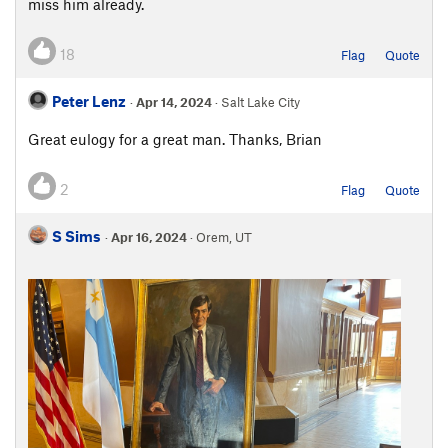
miss him already.
18
Flag
Quote
Peter Lenz
·
Apr 14, 2024
· Salt Lake City
Great eulogy for a great man. Thanks, Brian
2
Flag
Quote
S Sims
·
Apr 16, 2024
· Orem, UT