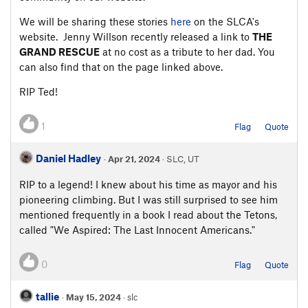
We will be sharing these stories
here
on the SLCA's
website. Jenny Willson recently released a link to
THE
GRAND RESCUE
at no cost as a tribute to her dad. You
can also find that on the page linked above.
RIP Ted!
1
Flag
Quote
Daniel Hadley
·
Apr 21, 2024
· SLC, UT
RIP to a legend! I knew about his time as mayor and his
pioneering climbing. But I was still surprised to see him
mentioned frequently in a book I read about the Tetons,
called "We Aspired: The Last Innocent Americans."
0
Flag
Quote
tallie
·
May 15, 2024
· slc