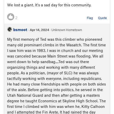
We lost a giant. It's a sad day for this community.
2
Flag
Quote
bsmoot
·
Apr 14, 2024
· Unknown Hometown
My first memory of Ted was this climber who pioneered
many old prominant climbs in the Wasatch. The first time
I saw him was in 1983. I was in church and our meeting
was canceled because Main Street was flooding. We all
went down to help sandbag....Ted was out there
organizing things and working with many different
people. As a politician, (mayor of SLC) he was always
tactfully working with everyone, including republicans.
He had many close friendships with people on both sides
of the aisle. Before getting into politics, he served in the
Utah National Guard and then after getting a masters
degree he taught Economics at Skyline High School. The
first time I climbed with him was when he, Kitty Calhoon
and I attempted the Fin Arete. It had rained the day