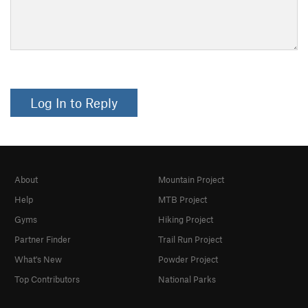
Log In to Reply
About
Mountain Project
Help
MTB Project
Gyms
Hiking Project
Partner Finder
Trail Run Project
What's New
Powder Project
Top Contributors
National Parks