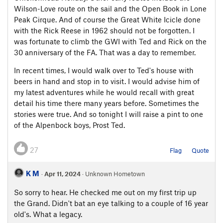
Wilson-Love route on the sail and the Open Book in Lone
Peak Cirque. And of course the Great White Icicle done
with the Rick Reese in 1962 should not be forgotten. I
was fortunate to climb the GWI with Ted and Rick on the
30 anniversary of the FA. That was a day to remember.
In recent times, I would walk over to Ted's house with
beers in hand and stop in to visit. I would advise him of
my latest adventures while he would recall with great
detail his time there many years before. Sometimes the
stories were true. And so tonight I will raise a pint to one
of the Alpenbock boys, Prost Ted.
27
Flag
Quote
K M
·
Apr 11, 2024
· Unknown Hometown
So sorry to hear. He checked me out on my first trip up
the Grand. Didn't bat an eye talking to a couple of 16 year
old's. What a legacy.