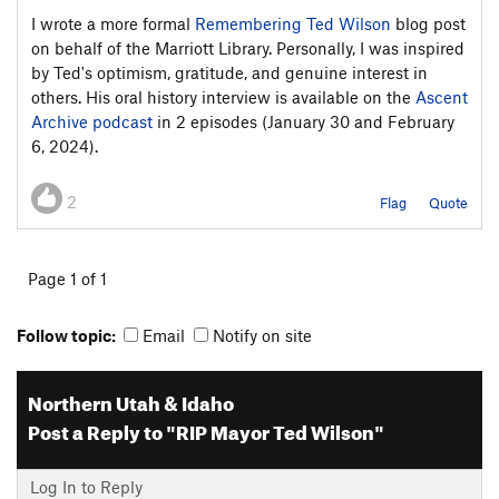
I wrote a more formal
Remembering Ted Wilson
blog post
on behalf of the Marriott Library. Personally, I was inspired
by Ted's optimism, gratitude, and genuine interest in
others. His oral history interview is available on the
Ascent
Archive podcast
in 2 episodes (January 30 and February
6, 2024).
2
Flag
Quote
Page 1 of 1
Follow topic:
Email
Notify on site
Northern Utah & Idaho
Post a Reply to "RIP Mayor Ted Wilson"