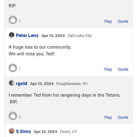
RIP
2
Flag
Quote
Peter Lenz
·
Apr 13, 2024
· Salt Lake City
A huge loss to our community.
We will miss you, Ted!
3
Flag
Quote
rgold
·
Apr 13, 2024
· Poughkeepsie, NY
I remember Ted from his rangering days in the Tetons.
RIP.
0
Flag
Quote
S Sims
·
Apr 13, 2024
· Orem, UT