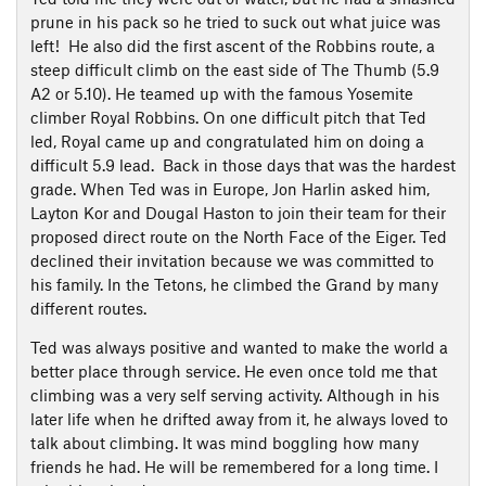
prune in his pack so he tried to suck out what juice was
left! He also did the first ascent of the Robbins route, a
steep difficult climb on the east side of The Thumb (5.9
A2 or 5.10). He teamed up with the famous Yosemite
climber Royal Robbins. On one difficult pitch that Ted
led, Royal came up and congratulated him on doing a
difficult 5.9 lead. Back in those days that was the hardest
grade. When Ted was in Europe, Jon Harlin asked him,
Layton Kor and Dougal Haston to join their team for their
proposed direct route on the North Face of the Eiger. Ted
declined their invitation because we was committed to
his family. In the Tetons, he climbed the Grand by many
different routes.
Ted was always positive and wanted to make the world a
better place through service. He even once told me that
climbing was a very self serving activity. Although in his
later life when he drifted away from it, he always loved to
talk about climbing. It was mind boggling how many
friends he had. He will be remembered for a long time. I