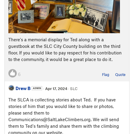
There's a memorial display for Ted along with a
guestbook at the SLC City County building on the third
floor. If you would like to pay respect for his contribution
to the community, it would be a great place to do it.
6
Flag
Quote
Drew B
·
Apr 17, 2024
· SLC
The SLCA is collecting stories about Ted. If you have
stories of him that you would like to share or photos,
please send them to
Communications@SaltLakeClimbers.org. We will send
them to Ted's family and share them with the climbing
community on our website.