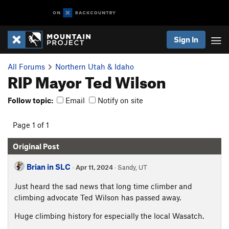
Sign In
All Forums
Northern Utah & Idaho
RIP Mayor Ted Wilson
Follow topic:
Email
Notify on site
Page 1 of 1
Original Post
Brian in SLC
·
Apr 11, 2024
· Sandy, UT
Just heard the sad news that long time climber and
climbing advocate Ted Wilson has passed away.
Huge climbing history for especially the local Wasatch.