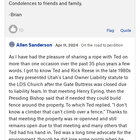
Condolences to friends and family.
-Brian
10
Flag
Quote
Allen Sanderson
·
Apr 11, 2024
· On the road to perdition
As I have had the pleasure of sharing a rope with Ted on
more than one occasion over the past 35 plus years a few
words. I got to know Ted and Rick Reese in the late 1980s
as they presented Utah's Land Owner Liability statute to
the LDS Church after the Gate Buttress was closed due
to liability fears. In that meeting Henry Eyring, then the
Presiding Bishop said that if needed they could build
fence around the property. To which Ted replied, "I don't
know a climber that can't climb over a fence." Thanks to
that meeting the property was re-openned and still
remains open due to that meeting and many others that
Ted had his hand in. Ted was a long time advocate for the
environment, though he did lose some points when he