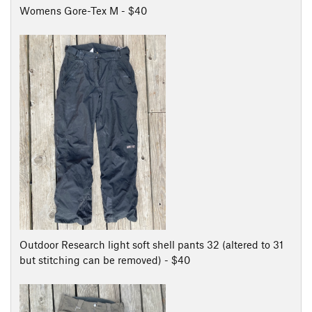
Womens Gore-Tex M - $40
Outdoor Research light soft shell pants 32 (altered to 31
but stitching can be removed) - $40