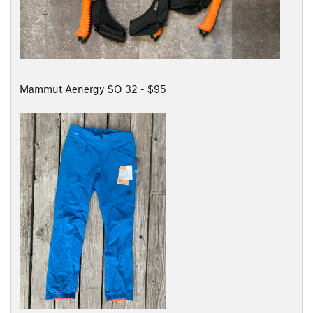
Mammut Aenergy SO 32 - $95