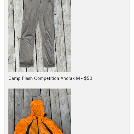
Camp Flash Competition Anorak M - $50