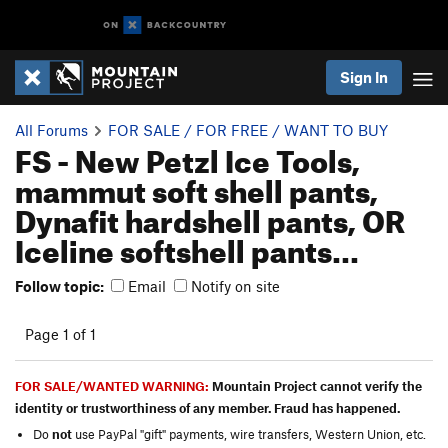
Sign In
All Forums
FOR SALE / FOR FREE / WANT TO BUY
FS - New Petzl Ice Tools,
mammut soft shell pants,
Dynafit hardshell pants, OR
Iceline softshell pants...
Follow topic:
Email
Notify on site
Page 1 of 1
FOR SALE/WANTED WARNING:
Mountain Project cannot verify the
identity or trustworthiness of any member. Fraud has happened.
Do
not
use PayPal "gift" payments, wire transfers, Western Union, etc.