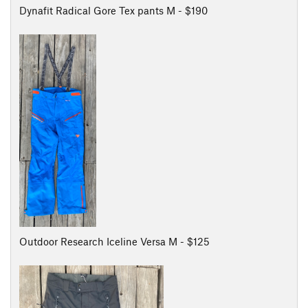
Dynafit Radical Gore Tex pants M - $190
Outdoor Research Iceline Versa M - $125