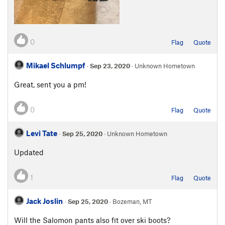
0
Flag
Quote
Mikael Schlumpf
·
Sep 23, 2020
· Unknown Hometown
Great, sent you a pm!
0
Flag
Quote
Levi Tate
·
Sep 25, 2020
· Unknown Hometown
Updated
1
Flag
Quote
Jack Joslin
·
Sep 25, 2020
· Bozeman, MT
Will the Salomon pants also fit over ski boots?