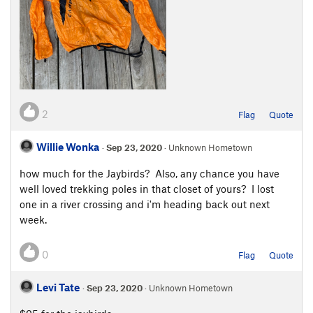
2
Flag
Quote
Willie Wonka
·
Sep 23, 2020
· Unknown Hometown
how much for the Jaybirds? Also, any chance you have
well loved trekking poles in that closet of yours? I lost
one in a river crossing and i'm heading back out next
week.
0
Flag
Quote
Levi Tate
·
Sep 23, 2020
· Unknown Hometown