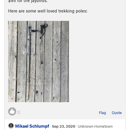
$95 for the jaybirds.
Here are some well loved trekking poles:
0
Flag
Quote
Mikael Schlumpf
·
Sep 23, 2020
· Unknown Hometown