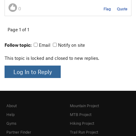
0
Flag
Quote
Page 1 of 1
Follow topic:
Email
Notify on site
This topic is locked and closed to new replies.
Log In to Reply
About
Mountain Project
Help
MTB Project
Gyms
Hiking Project
Partner Finder
Trail Run Project