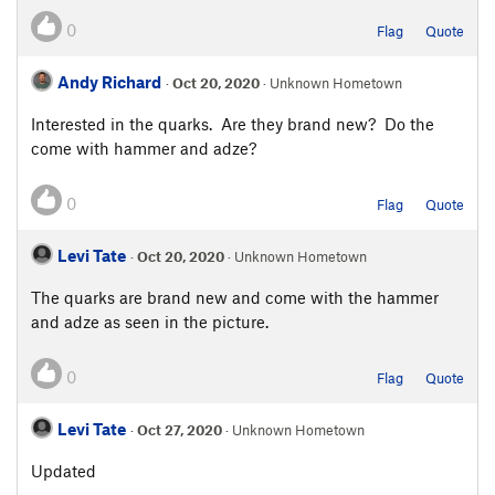
0
Flag
Quote
Andy Richard
·
Oct 20, 2020
· Unknown Hometown
Interested in the quarks. Are they brand new? Do the
come with hammer and adze?
0
Flag
Quote
Levi Tate
·
Oct 20, 2020
· Unknown Hometown
The quarks are brand new and come with the hammer
and adze as seen in the picture.
0
Flag
Quote
Levi Tate
·
Oct 27, 2020
· Unknown Hometown
Updated