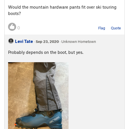
Would the mountain hardware pants fit over ski touring
boots?
0
Flag
Quote
Levi Tate
·
Sep 23, 2020
· Unknown Hometown
Probably depends on the boot, but yes.