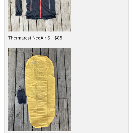
Thermarest NeoAir S - $85