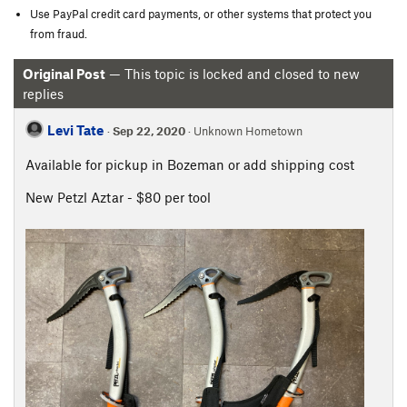
Use PayPal credit card payments, or other systems that protect you
from fraud.
Original Post
— This topic is locked and closed to new
replies
Levi Tate
·
Sep 22, 2020
· Unknown Hometown
Available for pickup in Bozeman or add shipping cost
New Petzl Aztar - $80 per tool