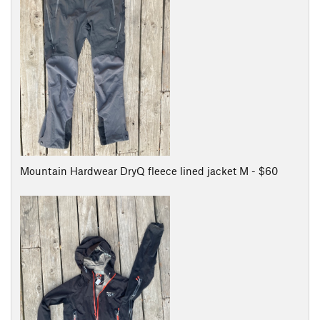
Mountain Hardwear DryQ fleece lined jacket M - $60