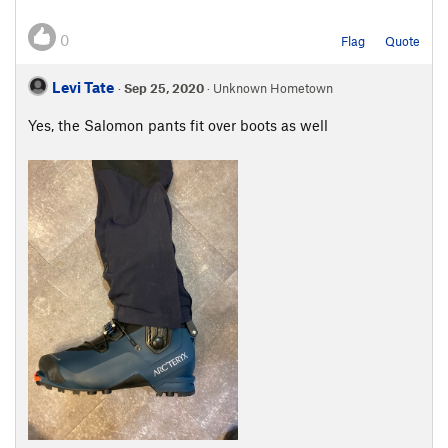
0
Flag
Quote
Levi Tate
·
Sep 25, 2020
· Unknown Hometown
Yes, the Salomon pants fit over boots as well