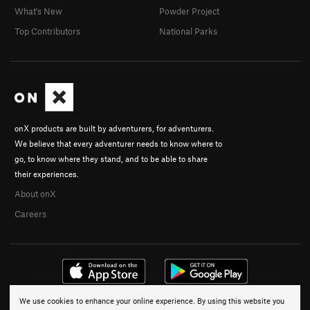
What's New
Powder Project
Top Contributors
National Parks
onX products are built by adventurers, for adventurers.
We believe that every adventurer needs to know where to
go, to know where they stand, and to be able to share
their experiences.
About onX
Careers
We use cookies to enhance your online experience. By using this website you
© 2026 onX Maps, Inc.
Terms
·
Privacy