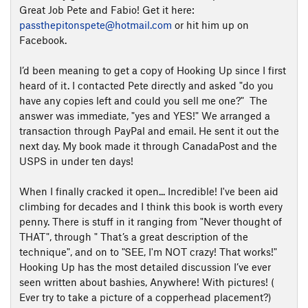
Great Job Pete and Fabio! Get it here:
passthepitonspete@hotmail.com
or hit him up on
Facebook.
I’d been meaning to get a copy of Hooking Up since I first
heard of it. I contacted Pete directly and asked "do you
have any copies left and could you sell me one?" The
answer was immediate, "yes and YES!" We arranged a
transaction through PayPal and email. He sent it out the
next day. My book made it through CanadaPost and the
USPS in under ten days!
When I finally cracked it open... Incredible! I've been aid
climbing for decades and I think this book is worth every
penny. There is stuff in it ranging from "Never thought of
THAT", through " That’s a great description of the
technique", and on to "SEE, I'm NOT crazy! That works!"
Hooking Up has the most detailed discussion I’ve ever
seen written about bashies, Anywhere! With pictures! (
Ever try to take a picture of a copperhead placement?)