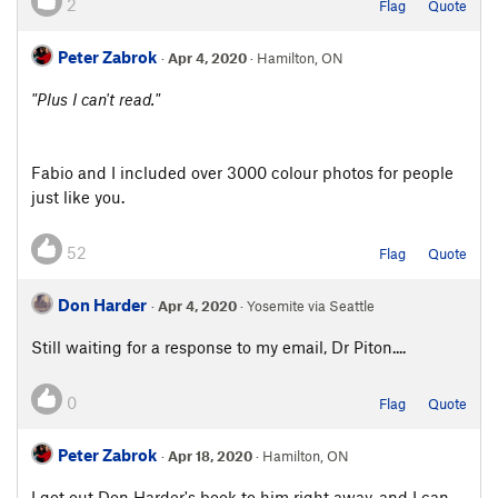
2
Flag
Quote
Peter Zabrok
·
Apr 4, 2020
· Hamilton, ON
"Plus I can't read."
Fabio and I included over 3000 colour photos for people
just like you.
52
Flag
Quote
Don Harder
·
Apr 4, 2020
· Yosemite via Seattle
Still waiting for a response to my email, Dr Piton....
0
Flag
Quote
Peter Zabrok
·
Apr 18, 2020
· Hamilton, ON
I got out Don Harder's book to him right away, and I can