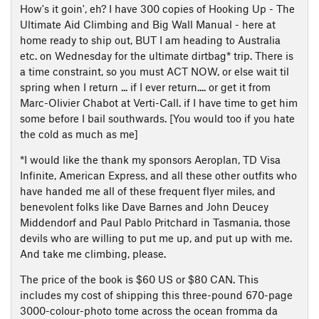
How's it goin', eh? I have 300 copies of Hooking Up - The
Ultimate Aid Climbing and Big Wall Manual - here at
home ready to ship out, BUT I am heading to Australia
etc. on Wednesday for the ultimate dirtbag* trip. There is
a time constraint, so you must ACT NOW, or else wait til
spring when I return ... if I ever return.... or get it from
Marc-Olivier Chabot at Verti-Call. if I have time to get him
some before I bail southwards. [You would too if you hate
the cold as much as me]
*I would like the thank my sponsors Aeroplan, TD Visa
Infinite, American Express, and all these other outfits who
have handed me all of these frequent flyer miles, and
benevolent folks like Dave Barnes and John Deucey
Middendorf and Paul Pablo Pritchard in Tasmania, those
devils who are willing to put me up, and put up with me.
And take me climbing, please.
The price of the book is $60 US or $80 CAN. This
includes my cost of shipping this three-pound 670-page
3000-colour-photo tome across the ocean fromma da