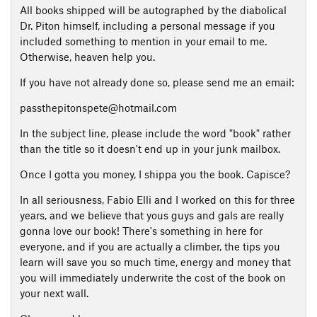
All books shipped will be autographed by the diabolical
Dr. Piton himself, including a personal message if you
included something to mention in your email to me.
Otherwise, heaven help you.
If you have not already done so, please send me an email:
passthepitonspete@hotmail.com
In the subject line, please include the word "book" rather
than the title so it doesn't end up in your junk mailbox.
Once I gotta you money, I shippa you the book. Capisce?
In all seriousness, Fabio Elli and I worked on this for three
years, and we believe that yous guys and gals are really
gonna love our book! There's something in here for
everyone, and if you are actually a climber, the tips you
learn will save you so much time, energy and money that
you will immediately underwrite the cost of the book on
your next wall.