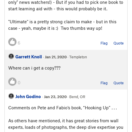
only" news watchers!) - But if you had to pick one book to
start learning aid with - this would probably be it.
"Ultimate" is a pretty strong claim to make - but in this
case - yeah, maybe it is :) Two thumbs way up!
6
Flag
Quote
Garrett Knoll
·
Jan 21, 2020
· Templeton
Where can i get a copy???
0
Flag
Quote
John Godino
·
Jan 23, 2020
· Bend, OR
Comments on Pete and Fabio‘s book, “Hooking Up” . . .
As others have mentioned, it has great stories from wall
experts, loads of photographs, the deep dive expertise you