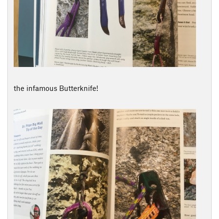
the infamous Butterknife!