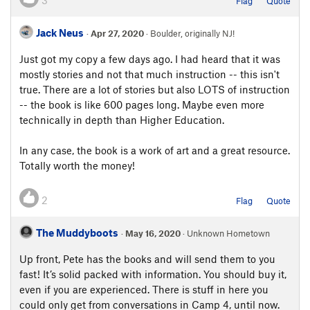
3
Flag
Quote
Jack Neus
·
Apr 27, 2020
· Boulder, originally NJ!
Just got my copy a few days ago. I had heard that it was
mostly stories and not that much instruction -- this isn't
true. There are a lot of stories but also LOTS of instruction
-- the book is like 600 pages long. Maybe even more
technically in depth than Higher Education.
In any case, the book is a work of art and a great resource.
Totally worth the money!
2
Flag
Quote
The Muddyboots
·
May 16, 2020
· Unknown Hometown
Up front, Pete has the books and will send them to you
fast! It’s solid packed with information. You should buy it,
even if you are experienced. There is stuff in here you
could only get from conversations in Camp 4, until now.