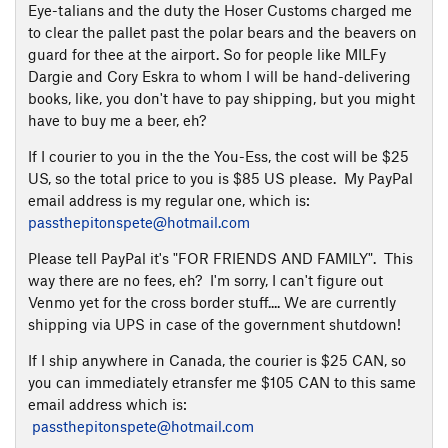
Eye-talians and the duty the Hoser Customs charged me
to clear the pallet past the polar bears and the beavers on
guard for thee at the airport. So for people like MILFy
Dargie and Cory Eskra to whom I will be hand-delivering
books, like, you don't have to pay shipping, but you might
have to buy me a beer, eh?
If I courier to you in the the You-Ess, the cost will be $25
US, so the total price to you is $85 US please. My PayPal
email address is my regular one, which is:
passthepitonspete@hotmail.com
Please tell PayPal it's "FOR FRIENDS AND FAMILY". This
way there are no fees, eh? I'm sorry, I can't figure out
Venmo yet for the cross border stuff.... We are currently
shipping via UPS in case of the government shutdown!
If I ship anywhere in Canada, the courier is $25 CAN, so
you can immediately etransfer me $105 CAN to this same
email address which is:
passthepitonspete@hotmail.com