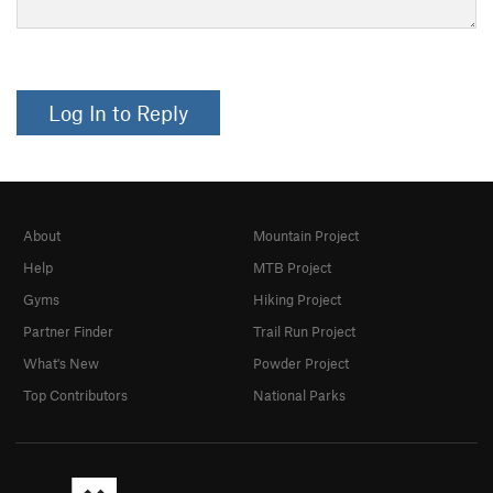
Log In to Reply
About
Mountain Project
Help
MTB Project
Gyms
Hiking Project
Partner Finder
Trail Run Project
What's New
Powder Project
Top Contributors
National Parks