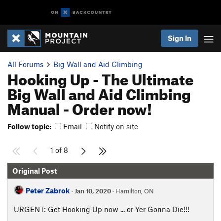
Sign In
All Forums
Big Wall and Aid Climbing
Hooking Up - The Ultimate
Big Wall and Aid Climbing
Manual - Order now!
Follow topic:
Email
Notify on site
1 of 8
Original Post
Peter Zabrok
·
Jan 10, 2020
· Hamilton, ON
URGENT: Get Hooking Up now ... or Yer Gonna Die!!!