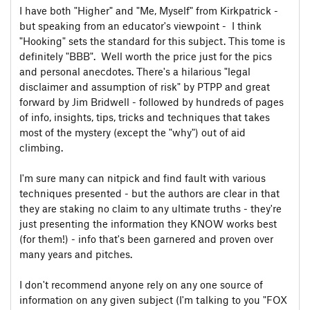
I have both "Higher" and "Me, Myself" from Kirkpatrick -
but speaking from an educator's viewpoint - I think
"Hooking" sets the standard for this subject. This tome is
definitely "BBB". Well worth the price just for the pics
and personal anecdotes. There's a hilarious "legal
disclaimer and assumption of risk" by PTPP and great
forward by Jim Bridwell - followed by hundreds of pages
of info, insights, tips, tricks and techniques that takes
most of the mystery (except the "why") out of aid
climbing.
I'm sure many can nitpick and find fault with various
techniques presented - but the authors are clear in that
they are staking no claim to any ultimate truths - they're
just presenting the information they KNOW works best
(for them!) - info that's been garnered and proven over
many years and pitches.
I don't recommend anyone rely on any one source of
information on any given subject (I'm talking to you "FOX