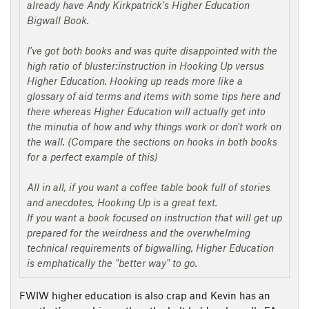
already have Andy Kirkpatrick's Higher Education
Bigwall Book.
I've got both books and was quite disappointed with the
high ratio of bluster:instruction in Hooking Up versus
Higher Education. Hooking up reads more like a
glossary of aid terms and items with some tips here and
there whereas Higher Education will actually get into
the minutia of how and why things work or don't work on
the wall. (Compare the sections on hooks in both books
for a perfect example of this)
All in all, if you want a coffee table book full of stories
and anecdotes, Hooking Up is a great text.
If you want a book focused on instruction that will get up
prepared for the weirdness and the overwhelming
technical requirements of bigwalling, Higher Education
is emphatically the "better way" to go.
FWIW higher education is also crap and Kevin has an