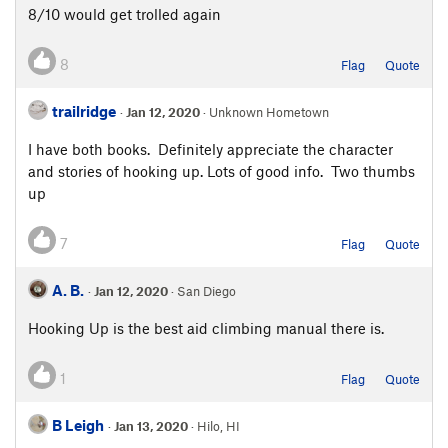
8/10 would get trolled again
8
Flag
Quote
trailridge
·
Jan 12, 2020
· Unknown Hometown
I have both books. Definitely appreciate the character
and stories of hooking up. Lots of good info. Two thumbs
up
7
Flag
Quote
A. B.
·
Jan 12, 2020
· San Diego
Hooking Up is the best aid climbing manual there is.
1
Flag
Quote
B Leigh
·
Jan 13, 2020
· Hilo, HI