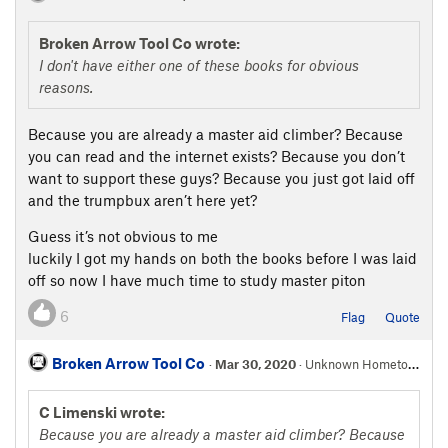
Broken Arrow Tool Co wrote:
I don't have either one of these books for obvious
reasons.
Because you are already a master aid climber? Because
you can read and the internet exists? Because you don’t
want to support these guys? Because you just got laid off
and the trumpbux aren’t here yet?
Guess it’s not obvious to me
luckily I got my hands on both the books before I was laid
off so now I have much time to study master piton
6
Flag
Quote
Broken Arrow Tool Co
·
Mar 30, 2020
· Unknown Hometown
C Limenski wrote:
Because you are already a master aid climber? Because