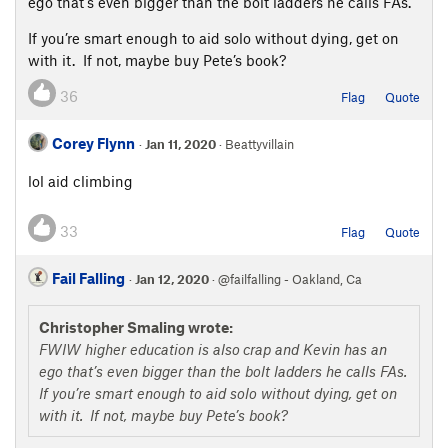
ego that’s even bigger than the bolt ladders he calls FAs.
If you’re smart enough to aid solo without dying, get on
with it. If not, maybe buy Pete’s book?
36
Flag
Quote
Corey Flynn
·
Jan 11, 2020
· Beattyvillain
lol aid climbing
33
Flag
Quote
Fail Falling
·
Jan 12, 2020
· @failfalling - Oakland, Ca
Christopher Smaling wrote:
FWIW higher education is also crap and Kevin has an
ego that’s even bigger than the bolt ladders he calls FAs.
If you’re smart enough to aid solo without dying, get on
with it. If not, maybe buy Pete’s book?