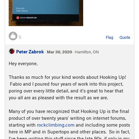
6
Flag
Quote
Peter Zabrok
·
Mar 30, 2020
· Hamilton, ON
Hey everyone,
Thanks so much for your kind words about Hooking Up!
Fabio and I poured four years of work into this project,
poring over every little detail, and it's great to hear that
you-all are as pleased with the result as we are.
Many of you have recognized that Hooking Up is the final
product of over twenty years' writing on internet forums,
starting with
rockclimbing.com
and including some posts
here in MP and in Supertopo and other places. So in fact,
I've been writing this stuff since the late 90s, if only in my