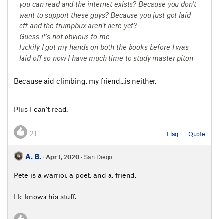
you can read and the internet exists? Because you don’t
want to support these guys? Because you just got laid
off and the trumpbux aren’t here yet?
Guess it’s not obvious to me
luckily I got my hands on both the books before I was
laid off so now I have much time to study master piton
Because aid climbing, my friend...is neither.
Plus I can't read.
21
Flag
Quote
A. B.
·
Apr 1, 2020
· San Diego
Pete is a warrior, a poet, and a. friend.
He knows his stuff.