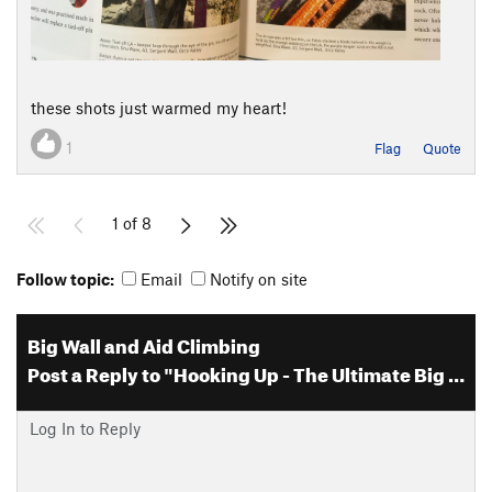
these shots just warmed my heart!
1
Flag
Quote
1 of 8
Follow topic:
Email
Notify on site
Big Wall and Aid Climbing
Post a Reply to "Hooking Up - The Ultimate Big Wall and Aid Clim…"