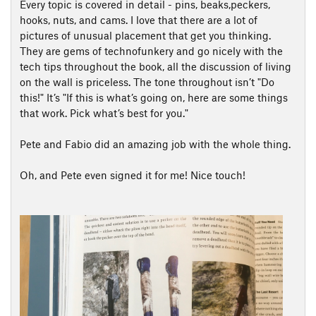
Every topic is covered in detail - pins, beaks,peckers,
hooks, nuts, and cams. I love that there are a lot of
pictures of unusual placement that get you thinking.
They are gems of technofunkery and go nicely with the
tech tips throughout the book, all the discussion of living
on the wall is priceless. The tone throughout isn’t "Do
this!" It’s "If this is what’s going on, here are some things
that work. Pick what’s best for you."
Pete and Fabio did an amazing job with the whole thing.
Oh, and Pete even signed it for me! Nice touch!