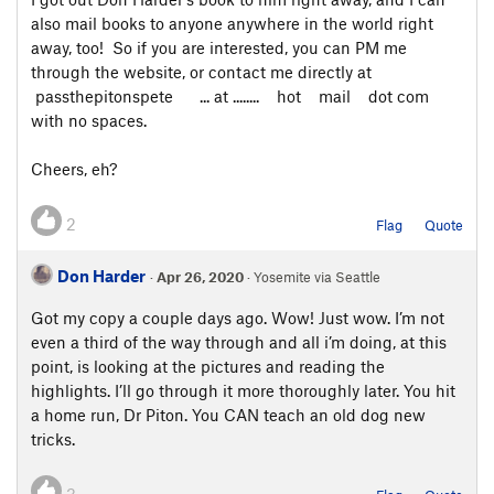
also mail books to anyone anywhere in the world right
away, too! So if you are interested, you can PM me
through the website, or contact me directly at
passthepitonspete ... at ........ hot mail dot com
with no spaces.
Cheers, eh?
2
Flag
Quote
Don Harder
·
Apr 26, 2020
· Yosemite via Seattle
Got my copy a couple days ago. Wow! Just wow. I’m not
even a third of the way through and all i’m doing, at this
point, is looking at the pictures and reading the
highlights. I’ll go through it more thoroughly later. You hit
a home run, Dr Piton. You CAN teach an old dog new
tricks.