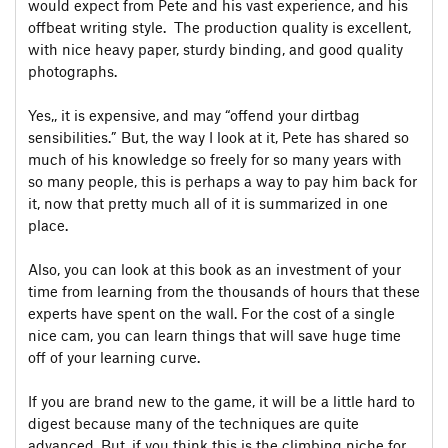
would expect from Pete and his vast experience, and his
offbeat writing style. The production quality is excellent,
with nice heavy paper, sturdy binding, and good quality
photographs.
Yes,, it is expensive, and may “offend your dirtbag
sensibilities.” But, the way I look at it, Pete has shared so
much of his knowledge so freely for so many years with
so many people, this is perhaps a way to pay him back for
it, now that pretty much all of it is summarized in one
place.
Also, you can look at this book as an investment of your
time from learning from the thousands of hours that these
experts have spent on the wall. For the cost of a single
nice cam, you can learn things that will save huge time
off of your learning curve.
If you are brand new to the game, it will be a little hard to
digest because many of the techniques are quite
advanced. But, if you think this is the climbing niche for