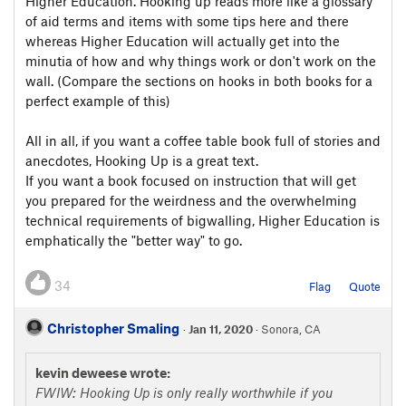
Higher Education. Hooking up reads more like a glossary
of aid terms and items with some tips here and there
whereas Higher Education will actually get into the
minutia of how and why things work or don't work on the
wall. (Compare the sections on hooks in both books for a
perfect example of this)
All in all, if you want a coffee table book full of stories and
anecdotes, Hooking Up is a great text.
If you want a book focused on instruction that will get
you prepared for the weirdness and the overwhelming
technical requirements of bigwalling, Higher Education is
emphatically the "better way" to go.
34
Flag
Quote
Christopher Smaling
·
Jan 11, 2020
· Sonora, CA
kevin deweese wrote:
FWIW: Hooking Up is only really worthwhile if you