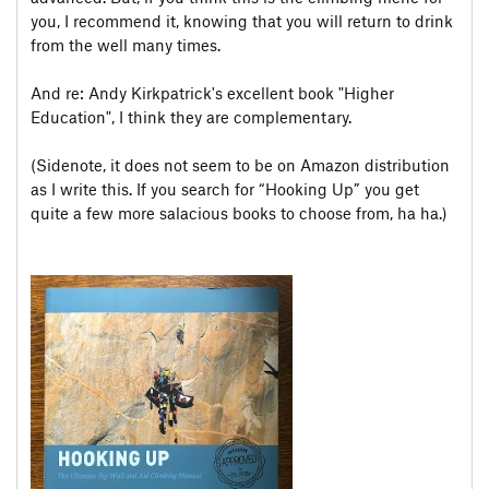
you, I recommend it, knowing that you will return to drink
from the well many times.
And re: Andy Kirkpatrick's excellent book "Higher
Education", I think they are complementary.
(Sidenote, it does not seem to be on Amazon distribution
as I write this. If you search for “Hooking Up” you get
quite a few more salacious books to choose from, ha ha.)