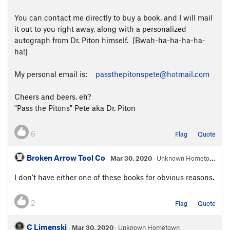
You can contact me directly to buy a book, and I will mail
it out to you right away, along with a personalized
autograph from Dr. Piton himself. [Bwah-ha-ha-ha-ha-
ha!]
My personal email is:
passthepitonspete@hotmail.com
Cheers and beers, eh?
"Pass the Pitons" Pete aka Dr. Piton
6
Flag
Quote
Broken Arrow Tool Co
·
Mar 30, 2020
· Unknown Hometown
I don't have either one of these books for obvious reasons.
2
Flag
Quote
C Limenski
·
Mar 30, 2020
· Unknown Hometown