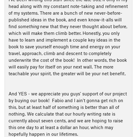
head along with my constant note-taking and refinement
of my systems. There are a bunch of new never-before-
published ideas in the book, and even know-it-alls will
find
something
new that they never thought about before,
which will make them climb better. Honestly, you only
have to learn and implement a couple key ideas in the
book to save yourself enough time and energy on your
travel, approach, climb and descent to completely
underwrite the cost of the book! In other words, the book
will easily pay for itself on your next wall. The more
teachable your spirit, the greater will be your net benefit.
And YES - we appreciate you guys' support of our project
by buying our book! Fabio and I ain't gonna get rich on
this, but at least half of something is better than all of
nothing. We calculate that our hourly writing rate is
currently about seven cents, and we are hoping to raise
this one day to at least a dollar an hour, which may
hopefully happen in our lifetimes.