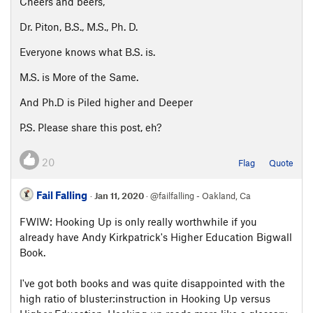
Cheers and beers,
Dr. Piton, B.S., M.S., Ph. D.
Everyone knows what B.S. is.
M.S. is More of the Same.
And Ph.D is Piled higher and Deeper
P.S. Please share this post, eh?
20
Flag
Quote
Fail Falling
·
Jan 11, 2020
· @failfalling - Oakland, Ca
FWIW: Hooking Up is only really worthwhile if you
already have Andy Kirkpatrick's Higher Education Bigwall
Book.
I've got both books and was quite disappointed with the
high ratio of bluster:instruction in Hooking Up versus