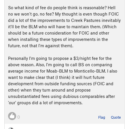
So what kind of fee do people think is reasonable? Hell
no we won't go, no fee? My thought is even though FOIC
did a lot of the improvements to Creek Pastures inevitably
it'll be the BLM who will have to maintain them. (Which
should be a future consideration for FOIC and other
when installing these types of improvements in the
future, not that I'm against them).
Personally I'm going to propose a $3/night fee for the
above reason. Also, I'm going to call BS on comparing
average income for Moab-BLM to Monticello-BLM. I also
want to make clear that (I think) it will hurt future
development from outside funding sources (FOIC and
other) when they turn around and propose
unsubstantiated fees using dubious comparables after
'our' groups did a lot of improvements.
0
Flag
Quote