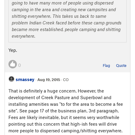
going to have many more of people using dispersed
camping in the area and creating new campsites and
shitting everywhere. This takes us back to same
problem Indian Creek faced before these camp grounds
became more established, people camping and shitting
everywhere.
Yep.
0
Flag
Quote
smassey
·
Aug 19, 2015
· CO
That is definitely a huge concern. However, the
development of Creek Pasture and Superbowl and
installing amenities was "to for the area to become a fee
site". See page 17 of the business plan, 3rd paragraph.
Fees are likely inevitable, but it seems very worthwhile
pointing out this concern that high-ish fees will drive
more people to dispersed camping/shitting everywhere.