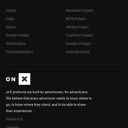
About
Mountain Project
Help
MTB Project
Gyms
Hiking Project
Partner Finder
Trail Run Project
What's New
Powder Project
Top Contributors
National Parks
onX products are built by adventurers, for adventurers.
We believe that every adventurer needs to know where to
go, to know where they stand, and to be able to share
their experiences.
About onX
Careers