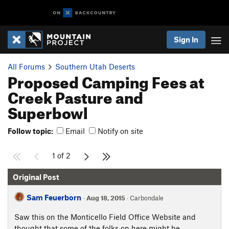
Sign In
All Forums
Southern Utah Deserts
Proposed Camping Fees at
Creek Pasture and
Superbowl
Follow topic:
Email
Notify on site
1 of 2
Original Post
Sam Feuerborn
·
Aug 18, 2015
· Carbondale
Saw this on the Monticello Field Office Website and
thought that some of the folks on here might be