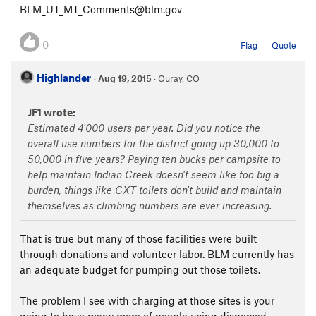
BLM_UT_MT_Comments@blm.gov
0
Flag
Quote
Highlander
·
Aug 19, 2015
· Ouray, CO
JF1 wrote:
Estimated 4'000 users per year. Did you notice the
overall use numbers for the district going up 30,000 to
50,000 in five years? Paying ten bucks per campsite to
help maintain Indian Creek doesn't seem like too big a
burden, things like CXT toilets don't build and maintain
themselves as climbing numbers are ever increasing.
That is true but many of those facilities were built
through donations and volunteer labor. BLM currently has
an adequate budget for pumping out those toilets.
The problem I see with charging at those sites is your