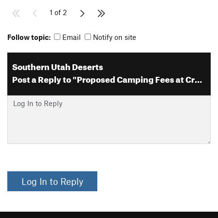
1 of 2
Follow topic:
Email
Notify on site
Southern Utah Deserts
Post a Reply to "Proposed Camping Fees at Creek Pasture and Supe…"
Log In to Reply