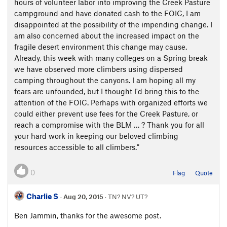
hours of volunteer labor into improving the Creek Pasture
campground and have donated cash to the FOIC, I am
disappointed at the possibility of the impending change. I
am also concerned about the increased impact on the
fragile desert environment this change may cause.
Already, this week with many colleges on a Spring break
we have observed more climbers using dispersed
camping throughout the canyons. I am hoping all my
fears are unfounded, but I thought I'd bring this to the
attention of the FOIC. Perhaps with organized efforts we
could either prevent use fees for the Creek Pasture, or
reach a compromise with the BLM … ? Thank you for all
your hard work in keeping our beloved climbing
resources accessible to all climbers."
0
Flag
Quote
Charlie S
·
Aug 20, 2015
· TN? NV? UT?
Ben Jammin, thanks for the awesome post.