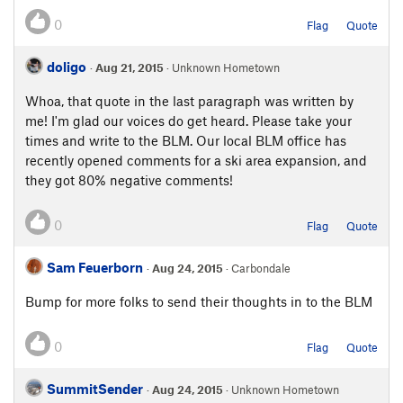
0
Flag
Quote
doligo
·
Aug 21, 2015
· Unknown Hometown
Whoa, that quote in the last paragraph was written by
me! I'm glad our voices do get heard. Please take your
times and write to the BLM. Our local BLM office has
recently opened comments for a ski area expansion, and
they got 80% negative comments!
0
Flag
Quote
Sam Feuerborn
·
Aug 24, 2015
· Carbondale
Bump for more folks to send their thoughts in to the BLM
0
Flag
Quote
SummitSender
·
Aug 24, 2015
· Unknown Hometown