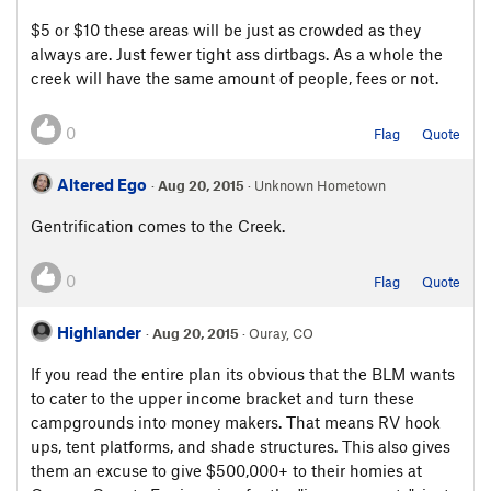
$5 or $10 these areas will be just as crowded as they
always are. Just fewer tight ass dirtbags. As a whole the
creek will have the same amount of people, fees or not.
0
Flag
Quote
Altered Ego
·
Aug 20, 2015
· Unknown Hometown
Gentrification comes to the Creek.
0
Flag
Quote
Highlander
·
Aug 20, 2015
· Ouray, CO
If you read the entire plan its obvious that the BLM wants
to cater to the upper income bracket and turn these
campgrounds into money makers. That means RV hook
ups, tent platforms, and shade structures. This also gives
them an excuse to give $500,000+ to their homies at