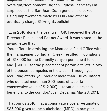
oversight/development.. sighhh. I guess I can't say I'm
surprised as the San Juan Co. in general is crooked.
Using improvements made by FOIC and other to
eventually charge $10/night.. bullshit.
" … in 2010 alone, the year we [FOIC] received the State
Directors Public Land Partner Award, it was stated in the
award letter that
"Your efforts in assisting the Monticello Field Office with
the management of Indian Creek [resulted in donations
of] $18,000 for the Donnelly canyon permanent toilet …
and $5000 … for the placement of portable toilets in two
of the busiest campsites in the area … Through your
recruiting efforts, you brought more than 100 volunteers …
who donated more than 800 hours of labor [a
conservative value of $12,000] … to various projects
beneficial to the corridor." Juan Depalma, May 23, 2011.
That brings 2010 in at a conservative overall-estimate of
$35,000 given to the stakeholder (MFO) in one year