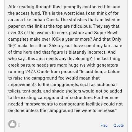
After reading through this I promptly contacted blm and
the access fund. This is the worst idea I can think of for
an area like Indian Creek. The statistics that are listed in
paper on the link at the top are ridiculous. They say that
over 33 of the visitors to creek pasture and Super Bowl
campsites make over 100k a year or more? And that Only
15% make less than 25k a year. I have spent my fair share
of time here and that figure is blatantly incorrect. And
who says this area needs any developing? The last thing
creek pasture needs are more huge rvs with generators
running 24/7. Quote from proposal "In addition, a failure
to raise the campground fee would mean that
improvements to the campgrounds, such as additional
toilets, tent pads, and shade shelters would not be added
to the existing campground infrastructure. Furthermore,
needed improvements to campground facilities could not
be done unless the campground fee were to increase."
0
Flag
Quote