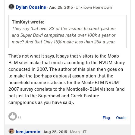
Dylan Cousins
·
Aug 25, 2015
· Unknown Hometown
TimKeyt wrote:
They say that over 33 of the visitors to creek pasture
and Super Bowl campsites make over 100k a year or
more? And that Only 15% make less than 25k a year.
That's not what it says. It says that visitors to the Moab-
BLM sites make that much according to the NVUM study
conducted in 2007. The author of this plan then goes on
to make the [perhaps dubious] assumption that the
household income statistics for the Moab-BLM NVUM
2007 survey correlate to the Monticello-BLM visitors (and
not just to the Superbowl and Creek Pasture
campgrounds as you have said).
0
Flag
Quote
ben jammin
·
Aug 25, 2015
· Moab, UT