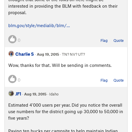
interested in providing the BLM with feedback on their
proposal.
blm.gov/style/medialib/blm/…
0
Flag
Quote
Charlie S
·
Aug 19, 2015
· TN? NV? UT?
Wow, thanks for that. Will be sending in comments.
0
Flag
Quote
JF1
·
Aug 19, 2015
· Idaho
Estimated 4'000 users per year. Did you notice the overall
use numbers for the district going up 30,000 to 50,000 in
five years?
Paying ten bucks per campsite to help maintain Indian