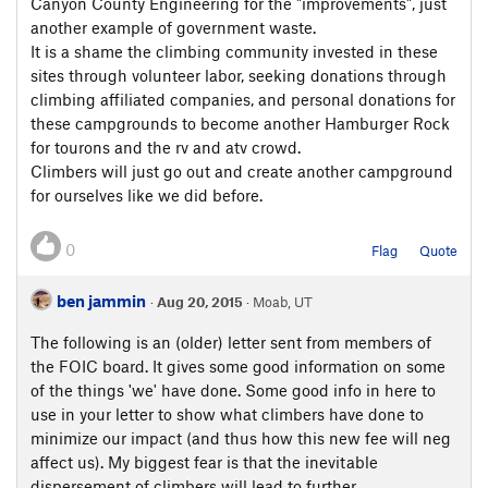
Canyon County Engineering for the "improvements", just
another example of government waste.
It is a shame the climbing community invested in these
sites through volunteer labor, seeking donations through
climbing affiliated companies, and personal donations for
these campgrounds to become another Hamburger Rock
for tourons and the rv and atv crowd.
Climbers will just go out and create another campground
for ourselves like we did before.
0
Flag
Quote
ben jammin
·
Aug 20, 2015
· Moab, UT
The following is an (older) letter sent from members of
the FOIC board. It gives some good information on some
of the things 'we' have done. Some good info in here to
use in your letter to show what climbers have done to
minimize our impact (and thus how this new fee will neg
affect us). My biggest fear is that the inevitable
dispersement of climbers will lead to further