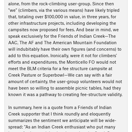
alone, from the rock-climbing user-group. Since then
"we" (climbers, via the various means) have likely tripled
that, totaling over $100,000 in value, in three years, for
other infrastructure projects, including developing the
campsites now proposed for fees. And bear in mind, we
speak exclusively for the Friends of Indian Creek—The
AAC, The AF and The American Mountain Foundation
will indubitably have their own figures (and concerns) to
add to this equation. Ironically, were it not for climbers'
efforts and expenditures, the Monticello FO would not
meet the BLM criteria for a fee structure campsite at
Creek Pasture or Superbowl—We can say with a fair
amount of certainty, the user-group volunteers would not
have been so willing to assemble picnic tables, had they
known it was a pathway to creating fee-structure validity.
In summary, here is a quote from a Friends of Indian
Creek supporter that I think roundly and eloquently
summarizes the sentiment we anticipate will be wide-
spread: "As an Indian Creek enthusiast who put many