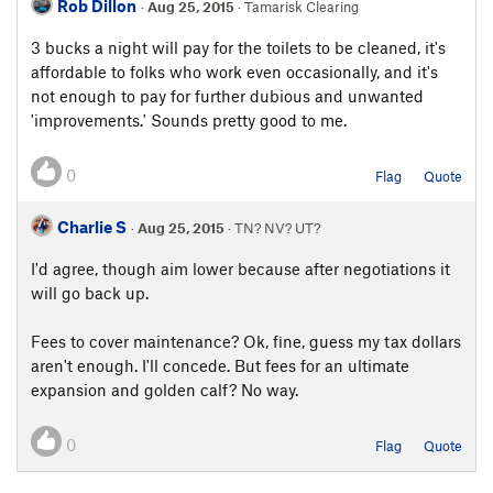
Rob Dillon
·
Aug 25, 2015
· Tamarisk Clearing
3 bucks a night will pay for the toilets to be cleaned, it's
affordable to folks who work even occasionally, and it's
not enough to pay for further dubious and unwanted
'improvements.' Sounds pretty good to me.
0
Flag
Quote
Charlie S
·
Aug 25, 2015
· TN? NV? UT?
I'd agree, though aim lower because after negotiations it
will go back up.
Fees to cover maintenance? Ok, fine, guess my tax dollars
aren't enough. I'll concede. But fees for an ultimate
expansion and golden calf? No way.
0
Flag
Quote