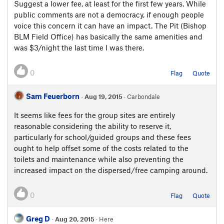
Suggest a lower fee, at least for the first few years. While
public comments are not a democracy, if enough people
voice this concern it can have an impact. The Pit (Bishop
BLM Field Office) has basically the same amenities and
was $3/night the last time I was there.
0
Flag
Quote
Sam Feuerborn
·
Aug 19, 2015
· Carbondale
It seems like fees for the group sites are entirely
reasonable considering the ability to reserve it,
particularly for school/guided groups and these fees
ought to help offset some of the costs related to the
toilets and maintenance while also preventing the
increased impact on the dispersed/free camping around.
0
Flag
Quote
Greg D
·
Aug 20, 2015
· Here