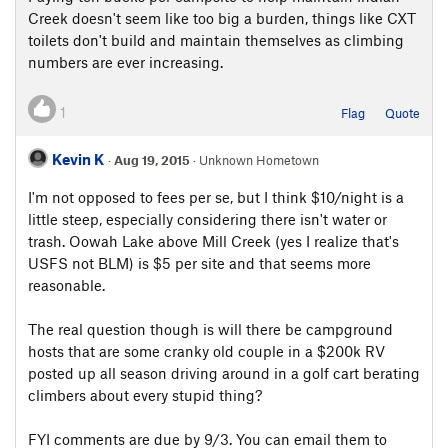
Creek doesn't seem like too big a burden, things like CXT
toilets don't build and maintain themselves as climbing
numbers are ever increasing.
1
Flag
Quote
Kevin K
·
Aug 19, 2015
· Unknown Hometown
I'm not opposed to fees per se, but I think $10/night is a
little steep, especially considering there isn't water or
trash. Oowah Lake above Mill Creek (yes I realize that's
USFS not BLM) is $5 per site and that seems more
reasonable.
The real question though is will there be campground
hosts that are some cranky old couple in a $200k RV
posted up all season driving around in a golf cart berating
climbers about every stupid thing?
FYI comments are due by 9/3. You can email them to