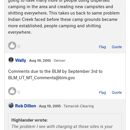
going to have many more of people using dispersed
camping in the area and creating new campsites and
shitting everywhere. This takes us back to same problem
Indian Creek faced before these camp grounds became
more established, people camping and shitting
everywhere.
0
Flag
Quote
Wally
·
Aug 19, 2015
· Denver
Comments due to the BLM by September 3rd to
BLM_UT_MT_Comments@blm.gov
0
Flag
Quote
Rob Dillon
·
Aug 19, 2015
· Tamarisk Clearing
Highlander wrote:
The problem I see with charging at those sites is your