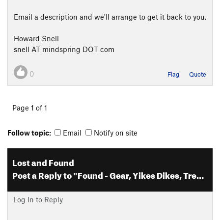
Email a description and we'll arrange to get it back to you.
Howard Snell
snell AT mindspring DOT com
0
Flag
Quote
Page 1 of 1
Follow topic:
Email
Notify on site
Lost and Found
Post a Reply to "Found - Gear, Yikes Dikes, Tres Piedras, NM"