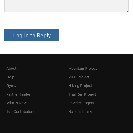
Log In to Reply
About
Mountain Project
Help
MTB Project
Gyms
Hiking Project
Partner Finder
Trail Run Project
What's New
Powder Project
Top Contributors
National Parks