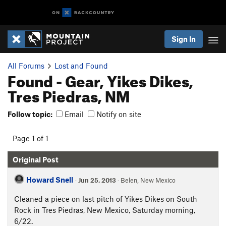
Sign In
All Forums
Lost and Found
Found - Gear, Yikes Dikes,
Tres Piedras, NM
Follow topic:
Email
Notify on site
Page 1 of 1
Original Post
Howard Snell
·
Jun 25, 2013
· Belen, New Mexico
Cleaned a piece on last pitch of Yikes Dikes on South
Rock in Tres Piedras, New Mexico, Saturday morning,
6/22.