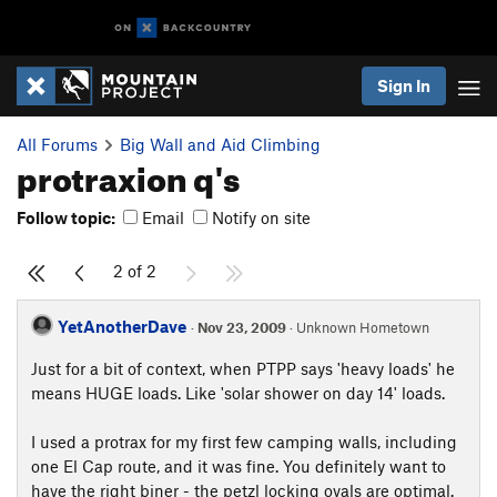
Sign In
All Forums
Big Wall and Aid Climbing
protraxion q's
Follow topic:
Email
Notify on site
2 of 2
YetAnotherDave
·
Nov 23, 2009
· Unknown Hometown
Just for a bit of context, when PTPP says 'heavy loads' he
means HUGE loads. Like 'solar shower on day 14' loads.
I used a protrax for my first few camping walls, including
one El Cap route, and it was fine. You definitely want to
have the right biner - the petzl locking ovals are optimal.