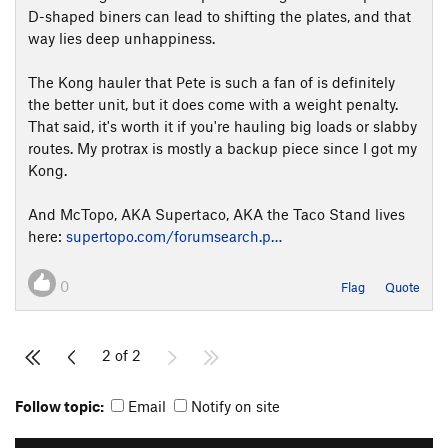
D-shaped biners can lead to shifting the plates, and that
way lies deep unhappiness.
The Kong hauler that Pete is such a fan of is definitely
the better unit, but it does come with a weight penalty.
That said, it's worth it if you're hauling big loads or slabby
routes. My protrax is mostly a backup piece since I got my
Kong.
And McTopo, AKA Supertaco, AKA the Taco Stand lives
here:
supertopo.com/forumsearch.p…
0
Flag
Quote
2 of 2
Follow topic:
Email
Notify on site