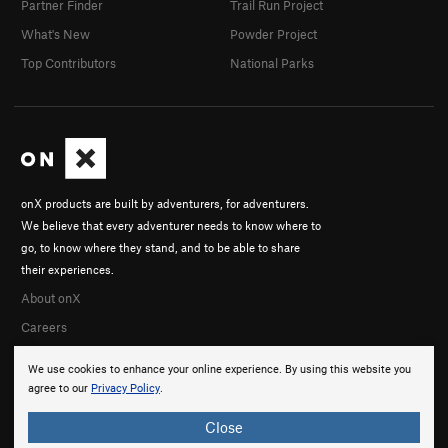
Partner Finder
Trail Run Project
What's New
Powder Project
Top Contributors
National Parks
onX products are built by adventurers, for adventurers.
We believe that every adventurer needs to know where to
go, to know where they stand, and to be able to share
their experiences.
About onX
Careers
We use cookies to enhance your online experience. By using this website you
agree to our
Privacy Policy
.
Close