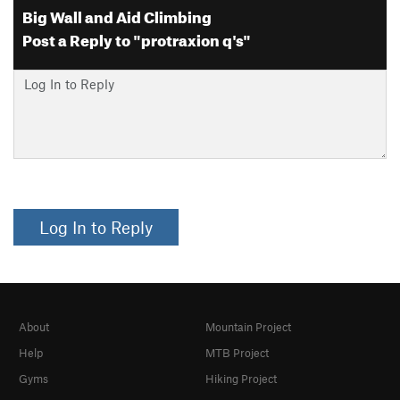
Big Wall and Aid Climbing
Post a Reply to "protraxion q's"
Log In to Reply
About
Mountain Project
Help
MTB Project
Gyms
Hiking Project