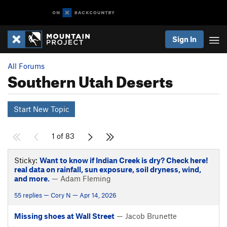
Sign In
All Forums
Southern Utah Deserts
Start New Topic
1 of 83
Sticky:
Want to know if Indian Creek is dry? Check here!
real data on rainfall, sun exposure, soil dryness, wind,
and more.
— Adam Fleming
55 replies — Cory N — Apr 14, 2026
Missing shoes at Wall Street
— Jacob Brunette