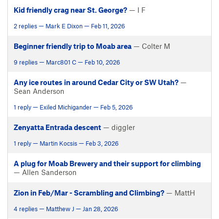
Kid friendly crag near St. George?
— I F
2 replies — Mark E Dixon — Feb 11, 2026
Beginner friendly trip to Moab area
— Colter M
9 replies — Marc801 C — Feb 10, 2026
Any ice routes in around Cedar City or SW Utah?
—
Sean Anderson
1 reply — Exiled Michigander — Feb 5, 2026
Zenyatta Entrada descent
— diggler
1 reply — Martin Kocsis — Feb 3, 2026
A plug for Moab Brewery and their support for climbing
— Allen Sanderson
Zion in Feb/Mar - Scrambling and Climbing?
— MattH
4 replies — Matthew J — Jan 28, 2026