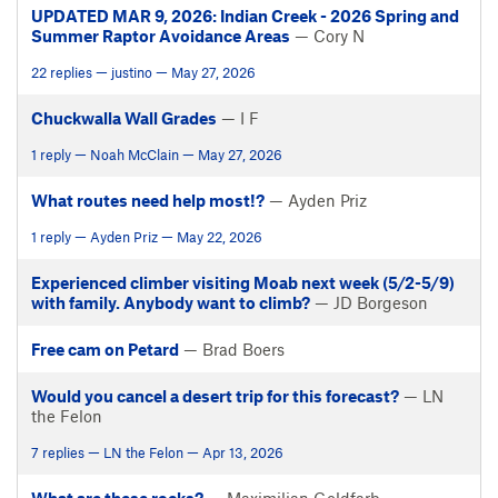
UPDATED MAR 9, 2026: Indian Creek - 2026 Spring and
Summer Raptor Avoidance Areas
— Cory N
22 replies — justino — May 27, 2026
Chuckwalla Wall Grades
— I F
1 reply — Noah McClain — May 27, 2026
What routes need help most!?
— Ayden Priz
1 reply — Ayden Priz — May 22, 2026
Experienced climber visiting Moab next week (5/2-5/9)
with family. Anybody want to climb?
— JD Borgeson
Free cam on Petard
— Brad Boers
Would you cancel a desert trip for this forecast?
— LN
the Felon
7 replies — LN the Felon — Apr 13, 2026