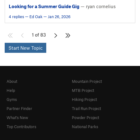
Looking for a Summer Guide Gig
— ryan cornelius
4 replies — Ed Oak — Jan 26, 2026
1 of 83
Start New Topic
About
Mountain Project
Help
MTB Project
Gyms
Hiking Project
Partner Finder
Trail Run Project
What's New
Powder Project
Top Contributors
National Parks