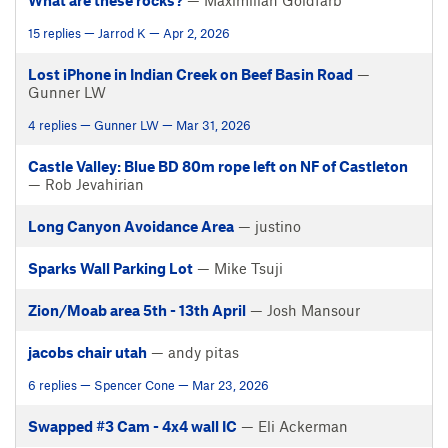
What are these rocks?
— Maximilian Goldfarb
15 replies — Jarrod K — Apr 2, 2026
Lost iPhone in Indian Creek on Beef Basin Road
—
Gunner LW
4 replies — Gunner LW — Mar 31, 2026
Castle Valley: Blue BD 80m rope left on NF of Castleton
— Rob Jevahirian
Long Canyon Avoidance Area
— justino
Sparks Wall Parking Lot
— Mike Tsuji
Zion/Moab area 5th - 13th April
— Josh Mansour
jacobs chair utah
— andy pitas
6 replies — Spencer Cone — Mar 23, 2026
Swapped #3 Cam - 4x4 wall IC
— Eli Ackerman