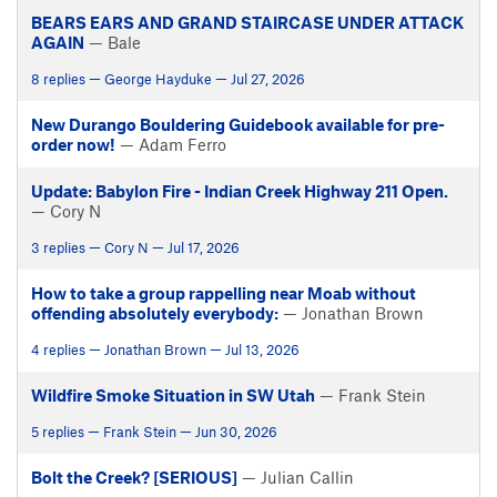
BEARS EARS AND GRAND STAIRCASE UNDER ATTACK
AGAIN
— Bale
8 replies — George Hayduke — Jul 27, 2026
New Durango Bouldering Guidebook available for pre-
order now!
— Adam Ferro
Update: Babylon Fire - Indian Creek Highway 211 Open.
— Cory N
3 replies — Cory N — Jul 17, 2026
How to take a group rappelling near Moab without
offending absolutely everybody:
— Jonathan Brown
4 replies — Jonathan Brown — Jul 13, 2026
Wildfire Smoke Situation in SW Utah
— Frank Stein
5 replies — Frank Stein — Jun 30, 2026
Bolt the Creek? [SERIOUS]
— Julian Callin