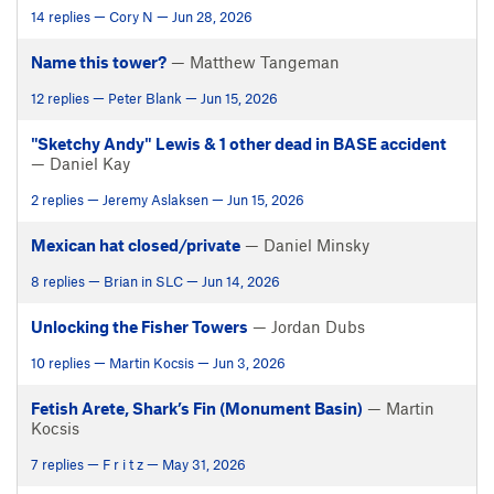
14 replies — Cory N — Jun 28, 2026
Name this tower?
— Matthew Tangeman
12 replies — Peter Blank — Jun 15, 2026
"Sketchy Andy" Lewis & 1 other dead in BASE accident
— Daniel Kay
2 replies — Jeremy Aslaksen — Jun 15, 2026
Mexican hat closed/private
— Daniel Minsky
8 replies — Brian in SLC — Jun 14, 2026
Unlocking the Fisher Towers
— Jordan Dubs
10 replies — Martin Kocsis — Jun 3, 2026
Fetish Arete, Shark’s Fin (Monument Basin)
— Martin
Kocsis
7 replies — F r i t z — May 31, 2026