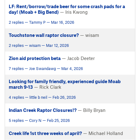
LF: Rent/borrow/trade beer for some crash pads for a
day! (Moab + Big Bend)
— Iris Kwong
2 replies — Tammy P — Mar 16, 2026
Touchstone wall raptor closure?
— wisam
2 replies — wisam — Mar 12, 2026
Zion aid protection beta
— Jacob Deeter
7 replies — Joe Swandawg — Mar 4, 2026
Looking for family friendly, experienced guide Moab
march 9-13
— Rick Clark
4 replies — little b neil — Feb 26, 2026
Indian Creek Raptor Closures!?
— Billy Bryan
5 replies — Cory N — Feb 25, 2026
Creek life 1st three weeks of april?
— Michael Holland