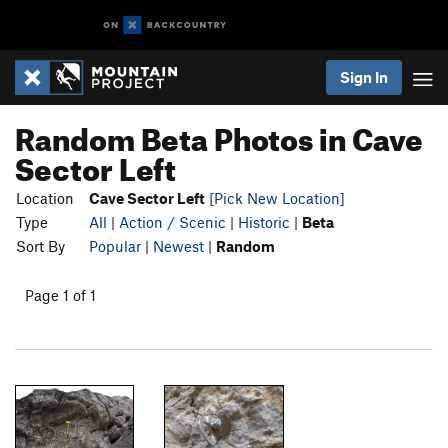
Sign In
Random Beta Photos in Cave
Sector Left
Location
Cave Sector Left
[Pick New Location]
Type
All
|
Action / Scenic
|
Historic
|
Beta
Sort By
Popular
|
Newest
|
Random
Page 1 of 1