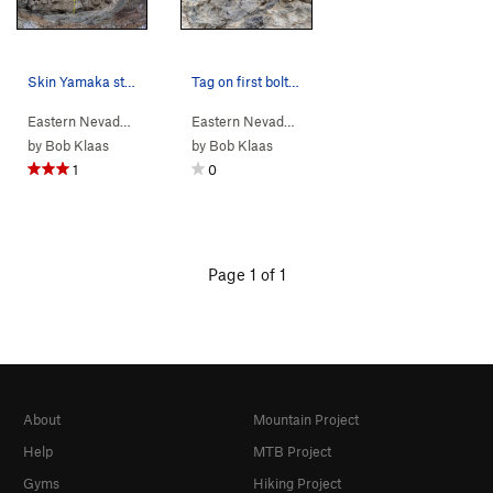
Skin Yamaka starts just to the right of the sta…
Tag on first bolt of Lackawanna Roof
Eastern Nevada
> …
>
Cave Sector Left
>
Eastern Nevada
Skin Yamaka (
> …
>
Cave Sector Left
5.11a
)
>
Lacka
by
Bob Klaas
by
Bob Klaas
1
0
Page 1 of 1
About
Mountain Project
Help
MTB Project
Gyms
Hiking Project