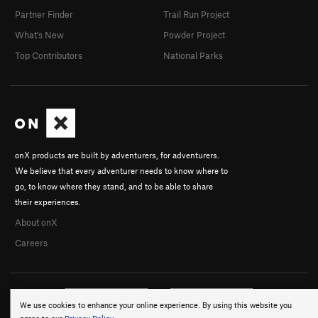
Partner Finder
Trail Run Project
What's New
Powder Project
Top Contributors
National Parks
onX products are built by adventurers, for adventurers.
We believe that every adventurer needs to know where to
go, to know where they stand, and to be able to share
their experiences.
About onX
Careers
We use cookies to enhance your online experience. By using this website you