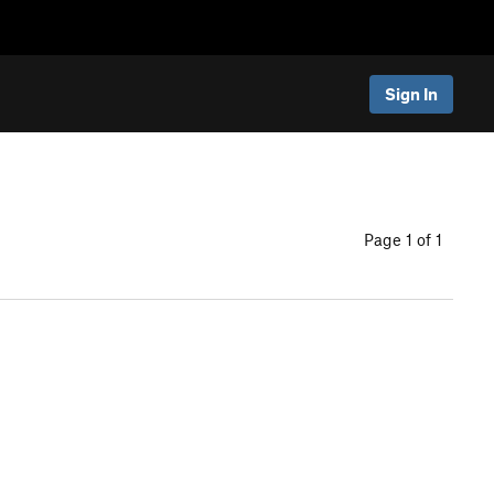
Sign In
Page 1 of 1