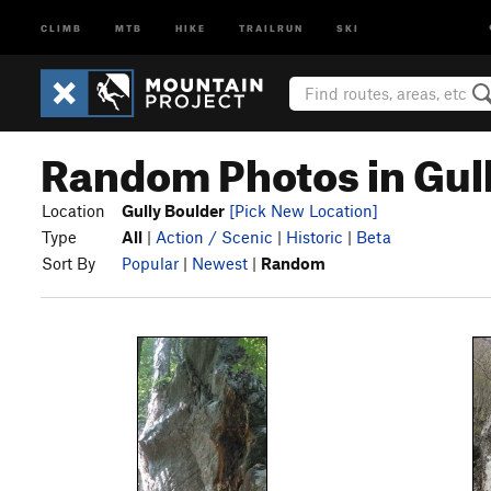
CLIMB
MTB
HIKE
TRAILRUN
SKI
Random Photos in Gul
Location
Gully Boulder
[Pick New Location]
Type
All
|
Action / Scenic
|
Historic
|
Beta
Sort By
Popular
|
Newest
|
Random