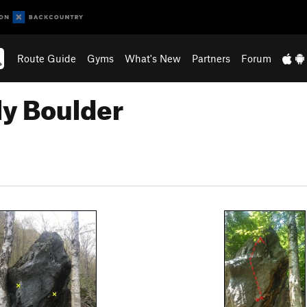
Route Guide
Gyms
What's New
Partners
Forum
ly Boulder