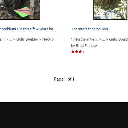
Great boulder problem! Did this a few years bac…
The interesting boulder!
Ver…
> …
>
Gully Boulder
>
Neutron Moderator (
1. Northern Ver…
V6
)
> …
>
Gully Bould
by
Brad Fauteux
1
Page 1 of 1