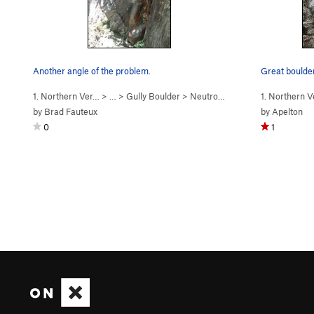
Another angle of the problem.
1. Northern Ver…
> …
>
Gully Boulder
>
Neutron Moderator (
1. Northern 
V6
)
by
Brad Fauteux
by
Apelton
0
1