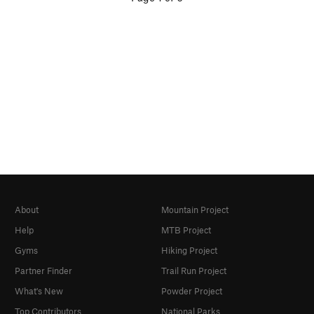
About
Mountain Project
Help
MTB Project
Gyms
Hiking Project
Partner Finder
Trail Run Project
What's New
Powder Project
Top Contributors
National Parks