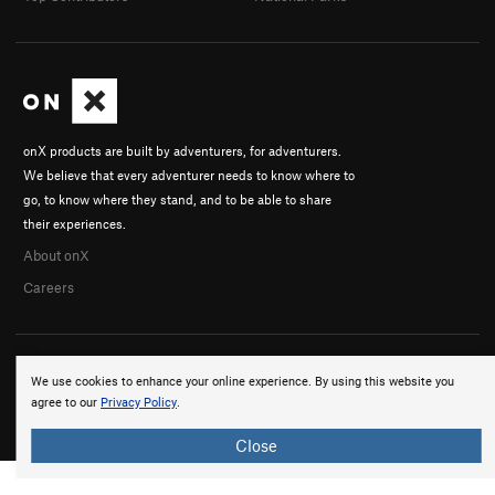
onX products are built by adventurers, for adventurers.
We believe that every adventurer needs to know where to
go, to know where they stand, and to be able to share
their experiences.
About onX
Careers
We use cookies to enhance your online experience. By using this website you
agree to our
Privacy Policy
.
© 2026 onX Maps, Inc.
Terms
·
Privacy
Close