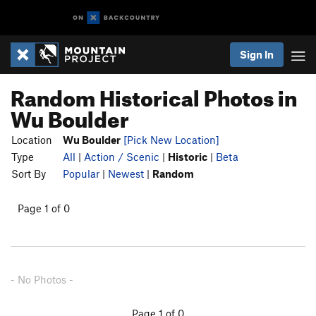
Sign In
Random Historical Photos in
Wu Boulder
Location
Wu Boulder
[Pick New Location]
Type
All
|
Action / Scenic
|
Historic
|
Beta
Sort By
Popular
|
Newest
|
Random
Page 1 of 0
- No Photos -
Page 1 of 0