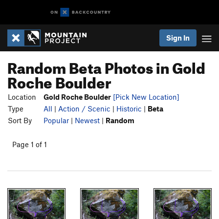
Sign In
Random Beta Photos in Gold
Roche Boulder
Location
Gold Roche Boulder
[Pick New Location]
Type
All
|
Action / Scenic
|
Historic
|
Beta
Sort By
Popular
|
Newest
|
Random
Page 1 of 1