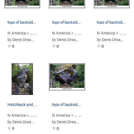
topo of backside of Gold Roche boulder - 1 Boom…
topo of backside of Gold Roche boulder - 1 Boom…
topo of backside of Gold Roche boulder - 1 Boom…
N America
> …
>
Gold Roche Boulder
N America
> …
>
Gold Roche #1 (
>
Gold Roche Boulder
N America
V4
)
> …
>
24k Mag
>
Gold
by
Denis Dreamwalker
by
Denis Dreamwalker
by
Denis Dreamwalker
0
0
0
Hatchback and Hooligan topo
topo of backside of Gold Roche boulder - 1 Boom…
N America
> …
>
Gold Roche Boulder
N America
> …
>
Hatchback & Hooligans (
>
Gold Roche Boulder
>
V5
Fool's N
)
by
Denis Dreamwalker
by
Denis Dreamwalker
0
0