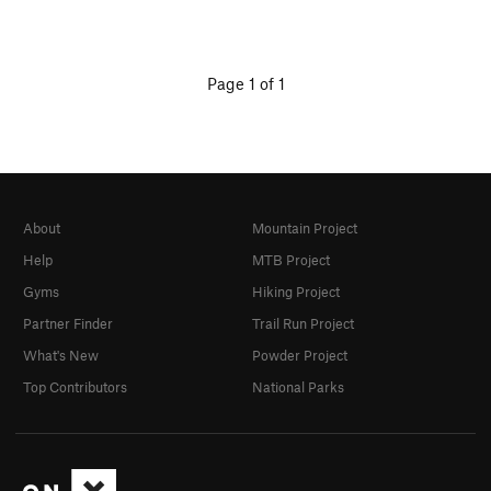
Page 1 of 1
About
Mountain Project
Help
MTB Project
Gyms
Hiking Project
Partner Finder
Trail Run Project
What's New
Powder Project
Top Contributors
National Parks