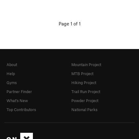
Page 1 of 1
About
Mountain Project
Help
MTB Project
Gyms
Hiking Project
Partner Finder
Trail Run Project
What's New
Powder Project
Top Contributors
National Parks