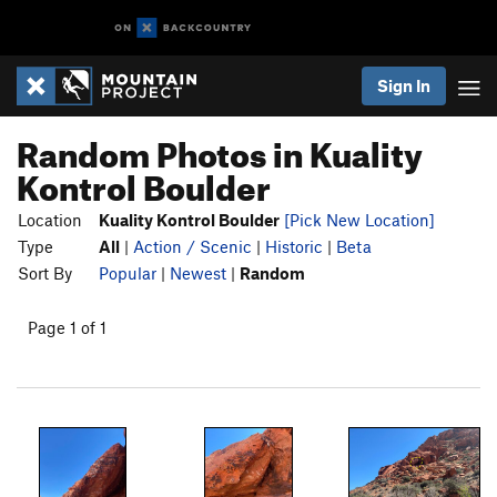
Sign In
Random Photos in Kuality
Kontrol Boulder
Location
Kuality Kontrol Boulder
[Pick New Location]
Type
All
|
Action / Scenic
|
Historic
|
Beta
Sort By
Popular
|
Newest
|
Random
Page 1 of 1