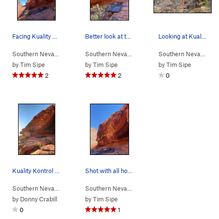
Facing Kuality Kontrol with Kraft Mountain behind
Better look at the steepness ~30º
Looking at Kuality Kontrol from Ash Creek Sprin…
Southern Nevada
> …
>
Kuality Kontrol…
>
Southern Nevada
Kuality Kontrol AKA T… (
> …
>
Kuality Kontrol…
>
Southern Nevada
V5-
Kual
> 
)
by
Tim Sipe
by
Tim Sipe
by
Tim Sipe
2
2
0
Kuality Kontrol (V4/5)
Shot with all holds
Southern Nevada
> …
>
Kuality Kontrol…
>
Southern Nevada
Kuality Kontrol AKA T… (
> …
>
Kuality Kontrol…
>
V5-
Kual
)
by
Donny Crabill
by
Tim Sipe
0
1