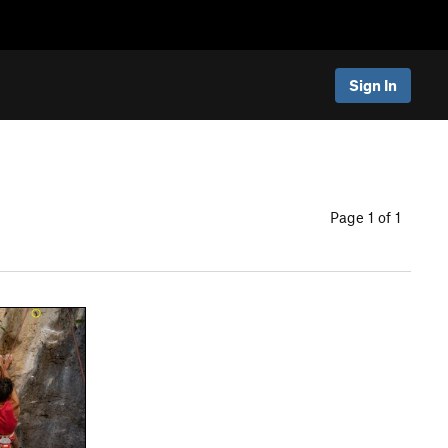
Sign In
Page 1 of 1