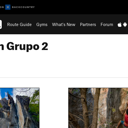
Route Guide
Gyms
What's New
Partners
Forum
n Grupo 2