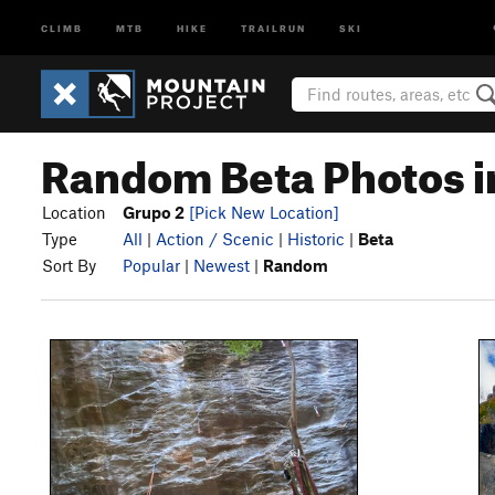
CLIMB
MTB
HIKE
TRAILRUN
SKI
Random Beta Photos i
Location
Grupo 2
[Pick New Location]
Type
All
|
Action / Scenic
|
Historic
|
Beta
Sort By
Popular
|
Newest
|
Random