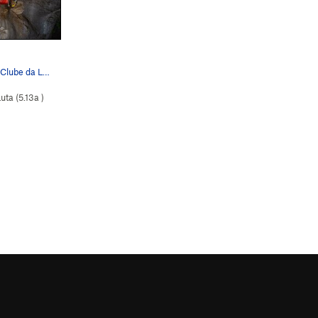
The boulder problem at the start of Clube da Lu…
uta (
5.13a
)