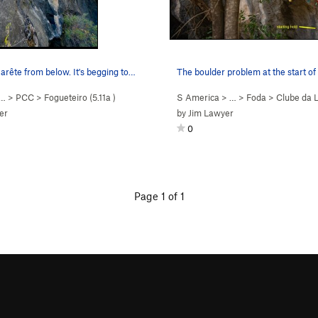
 arête from below. It's begging to…
 …
>
PCC
>
Fogueteiro (
5.11a
)
S America
> …
>
Foda
>
Clube da L
er
by
Jim Lawyer
0
Page 1 of 1