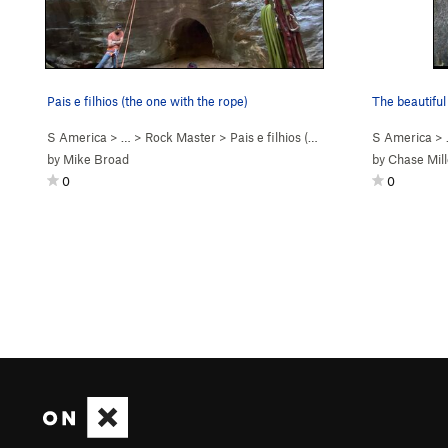
Pais e filhios (the one with the rope)
The beautiful
S America
> …
>
Rock Master
>
Pais e filhios (
5.12b
)
S America
>
by
Mike Broad
by
Chase Mill
0
0