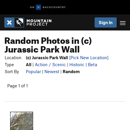
Sign In
Random Photos in (c)
Jurassic Park Wall
Location
(c) Jurassic Park Wall
[Pick New Location]
Type
All
|
Action / Scenic
|
Historic
|
Beta
Sort By
Popular
|
Newest
|
Random
Page 1 of 1