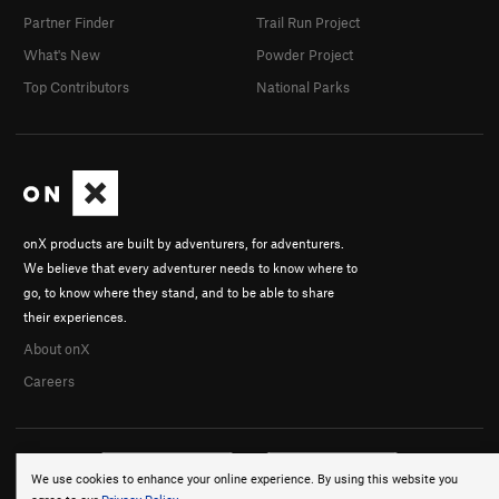
Partner Finder
Trail Run Project
What's New
Powder Project
Top Contributors
National Parks
onX products are built by adventurers, for adventurers.
We believe that every adventurer needs to know where to
go, to know where they stand, and to be able to share
their experiences.
About onX
Careers
We use cookies to enhance your online experience. By using this website you