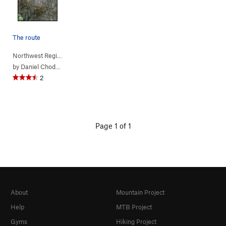
The route
Northwest Region
> …
>
(c) Jurassic Pa…
>
Rage of the Raptors (
5.11a
)
by
Daniel Chode Rider
2
Page 1 of 1
About
Mountain Project
Help
MTB Project
Gyms
Hiking Project