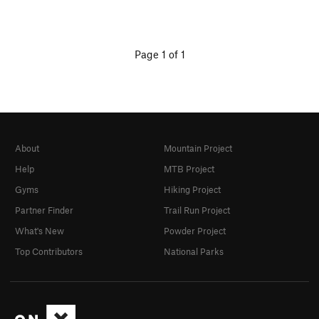
Page 1 of 1
About
Mountain Project
Help
MTB Project
Gyms
Hiking Project
Partner Finder
Trail Run Project
What's New
Powder Project
Top Contributors
National Parks