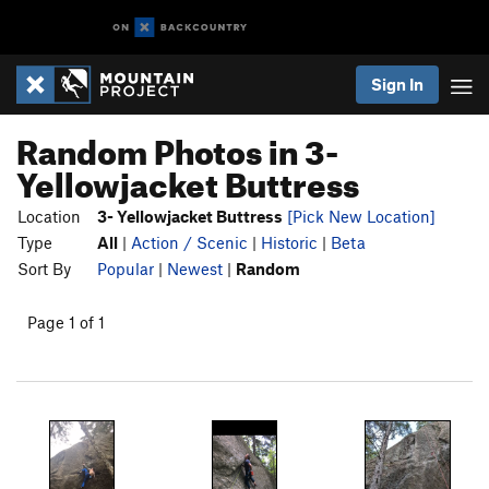
Sign In
Random Photos in 3-
Yellowjacket Buttress
Location
3- Yellowjacket Buttress
[Pick New Location]
Type
All
|
Action / Scenic
|
Historic
|
Beta
Sort By
Popular
|
Newest
|
Random
Page 1 of 1