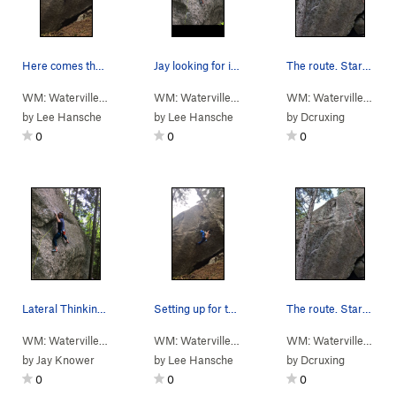
Here comes the hard
Jay looking for invisible holds on lateral thin…
The route. Starts on the pair of holds low left…
WM: Waterville…
> …
>
3- Yellowjacket…
>
WM: Waterville…
> …
Axiom (
>
3- Yellowjacket…
5.13c
)
>
WM: Waterville…
> …
Late
by
Lee Hansche
by
Lee Hansche
by
Dcruxing
0
0
0
Lateral Thinking. Photo by Lee Hansche
Setting up for the crux
The route. Starts on the pair of holds low left…
WM: Waterville…
> …
>
3- Yellowjacket…
>
WM: Waterville…
> …
Lateral Thinking (
>
3- Yellowjacket…
5.12c
)
>
WM: Waterville…
> …
Axio
by
Jay Knower
by
Lee Hansche
by
Dcruxing
0
0
0