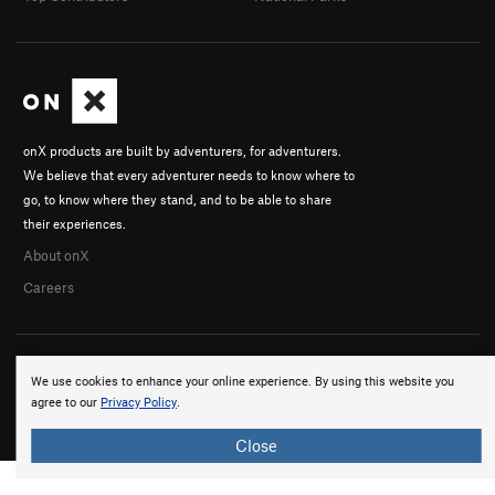
onX products are built by adventurers, for adventurers.
We believe that every adventurer needs to know where to
go, to know where they stand, and to be able to share
their experiences.
About onX
Careers
We use cookies to enhance your online experience. By using this website you
agree to our
Privacy Policy
.
© 2026 onX Maps, Inc.
Terms
·
Privacy
Close