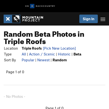
Sign In
Random Beta Photos in
Triple Roofs
Location
Triple Roofs
[Pick New Location]
Type
All
|
Action / Scenic
|
Historic
|
Beta
Sort By
Popular
|
Newest
|
Random
Page 1 of 0
- No Photos -
Page 1 of 0