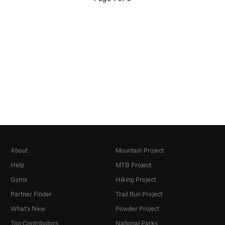
About
Mountain Project
Help
MTB Project
Gyms
Hiking Project
Partner Finder
Trail Run Project
What's New
Powder Project
Top Contributors
National Parks