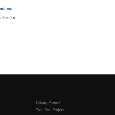
onditions
tríaca (
5.9
Easy Snow)
Hiking Project
Trail Run Project