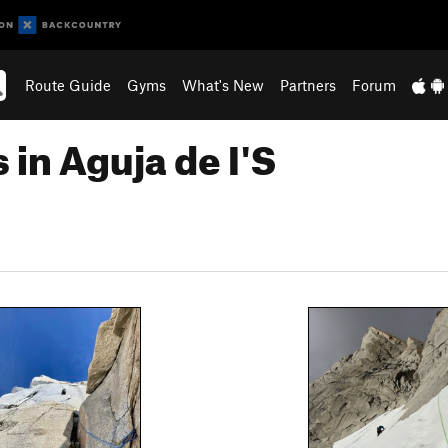
Route Guide
Gyms
What's New
Partners
Forum
in Aguja de I'S