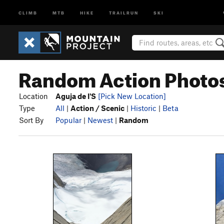
CLIMB
MTB
HIKE
TRAILRUN
SKI
Random Action Photos 
Location
Aguja de I'S
[Pick New Location]
Type
All
|
Action / Scenic
|
Historic
|
Beta
Sort By
Popular
|
Newest
|
Random