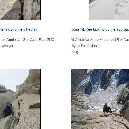
fter exiting the dihedral
 …
>
Aguja de I'S
>
Cara Este (
5.10-
Easy Snow)
S America
> …
>
Aguja de I'S
>
Aus
 Sprayer
by
Richard Shore
0