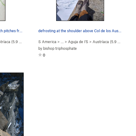
Josie McKee kicking up the approach pitches fro…
defrosting at the shoulder above Col de los Aus…
tríaca (
5.9
Easy Snow)
S America
> …
>
Aguja de I'S
>
Austríaca (
5.9
Easy Snow
by
bishop triphosphate
0