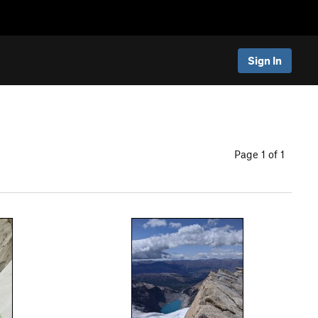
Sign In
Page 1 of 1