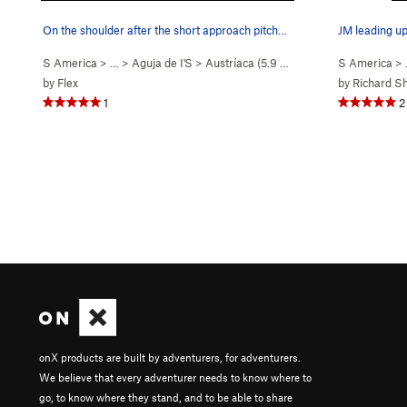
On the shoulder after the short approach pitch…
JM leading up
S America
> …
>
Aguja de I'S
>
Austríaca (
5.9
Easy Snow)
S America
>
by
Flex
by
Richard S
1
2
onX products are built by adventurers, for adventurers.
We believe that every adventurer needs to know where to
go, to know where they stand, and to be able to share