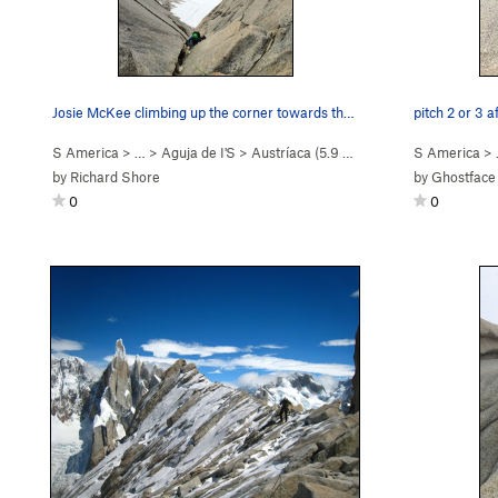
Josie McKee climbing up the corner towards the…
pitch 2 or 3 a
S America
> …
>
Aguja de I'S
>
Austríaca (
5.9
Easy Snow)
S America
>
by
Richard Shore
by
Ghostface
0
0