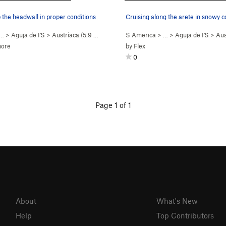
 the headwall in proper conditions
Cruising along the arete in snowy c
 …
>
Aguja de I'S
>
Austríaca (
5.9
Easy Snow)
S America
> …
>
Aguja de I'S
>
Aus
hore
by
Flex
0
Page 1 of 1
About
What's New
Help
Top Contributors