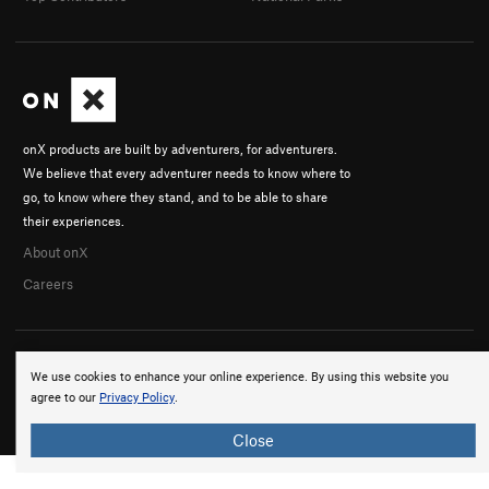
onX products are built by adventurers, for adventurers.
We believe that every adventurer needs to know where to
go, to know where they stand, and to be able to share
their experiences.
About onX
Careers
We use cookies to enhance your online experience. By using this website you
agree to our
Privacy Policy
.
© 2026 onX Maps, Inc.
Terms
·
Privacy
Close