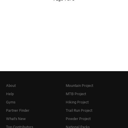
About
Mountain Project
Help
MTB Project
Gyms
Hiking Project
Partner Finder
Trail Run Project
What's New
Powder Project
Top Contributors
National Parks