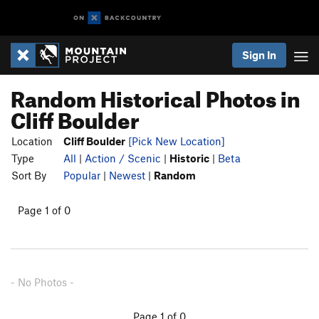
Sign In
Random Historical Photos in
Cliff Boulder
Location
Cliff Boulder
[Pick New Location]
Type
All
|
Action / Scenic
|
Historic
|
Beta
Sort By
Popular
|
Newest
|
Random
Page 1 of 0
- No Photos -
Page 1 of 0