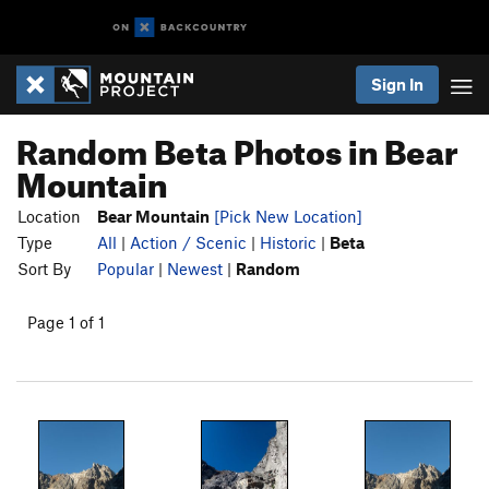
Sign In
Random Beta Photos in Bear
Mountain
Location
Bear Mountain
[Pick New Location]
Type
All
|
Action / Scenic
|
Historic
|
Beta
Sort By
Popular
|
Newest
|
Random
Page 1 of 1