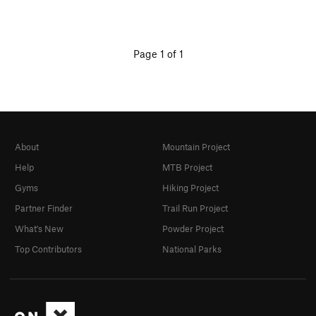
Page 1 of 1
About
Mountain Project
Help
MTB Project
Gyms
Hiking Project
Partner Finder
Trail Run Project
What's New
Powder Project
Top Contributors
National Parks