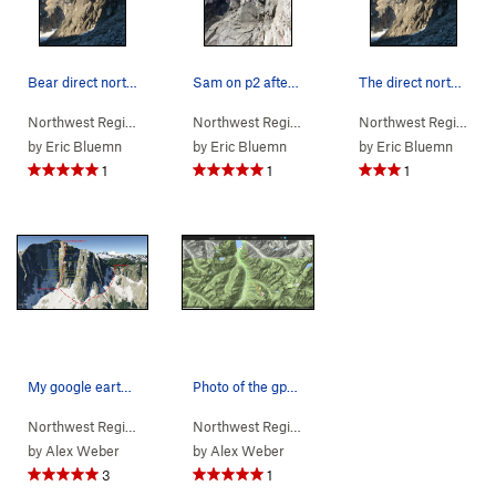
Bear direct north buttress from the base
Sam on p2 after the approach slabs.
The direct north buttress (foreshortened). The…
Northwest Region
> …
>
Chilliwack Range
>
Northwest Region
Bear Mountain
> …
>
Bear Mountain
>
Northwest Region
Direct
> 
by
Eric Bluemn
by
Eric Bluemn
by
Eric Bluemn
1
1
1
My google earth topo
Photo of the gps data uploaded in the comments
Northwest Region
> …
>
Bear Mountain
>
Northwest Region
Direct N Buttress (
> …
>
Bear Mountain
5.10-
)
>
Direct
by
Alex Weber
by
Alex Weber
3
1