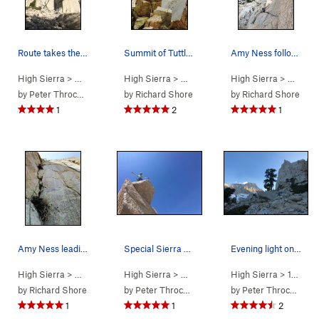
Route takes the right trending ramp coming from…
Summit of Tuttle Obelisk
Amy Ness following the splitter towards the wil…
High Sierra
> … >
Tuttle Obelisk
High Sierra
>
Schools Out (
> … >
Tuttle Obelisk
5.9+
High Sierra
)
>
Schools Out (
> … >
Tut
by
Peter Throckmorton
by
Richard Shore
by
Richard Shore
1
2
1
Amy Ness leading the sustained P2 corner of Sch…
Special Sierra Summit
Evening light on Langley behind the Obelisk
High Sierra
> … >
Tuttle Obelisk
High Sierra
>
Schools Out (
> … >
Tuttle Obelisk
5.9+
High Sierra
)
>
Schools Out (
>
14 - Whitney &…
by
Richard Shore
by
Peter Throckmorton
by
Peter Throckmorton
1
1
2