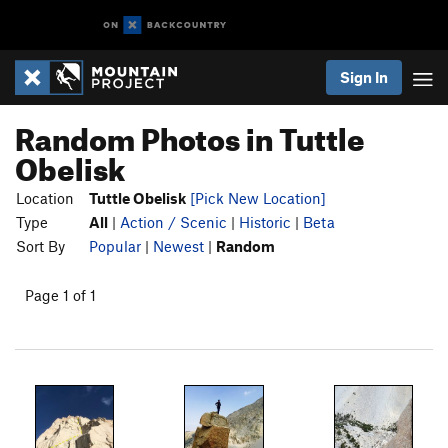
Sign In
Random Photos in Tuttle
Obelisk
Location
Tuttle Obelisk
[Pick New Location]
Type
All
|
Action / Scenic
|
Historic
|
Beta
Sort By
Popular
|
Newest
|
Random
Page 1 of 1