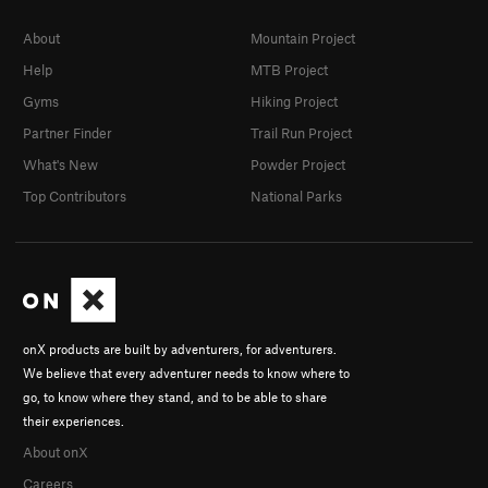
About
Mountain Project
Help
MTB Project
Gyms
Hiking Project
Partner Finder
Trail Run Project
What's New
Powder Project
Top Contributors
National Parks
onX products are built by adventurers, for adventurers.
We believe that every adventurer needs to know where to
go, to know where they stand, and to be able to share
their experiences.
About onX
Careers