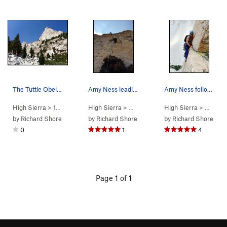
The Tuttle Obelisk as seen on the approach
Amy Ness leading the "quarter-moon crack" on P4…
Amy Ness following the awesome & exposed hand t…
High Sierra
>
14 - Whitney &…
High Sierra
>
Tuttle Obelisk
> … >
Tuttle Obelisk
High Sierra
>
Schools Out (
> … >
Tut
by
Richard Shore
by
Richard Shore
by
Richard Shore
0
1
4
Page 1 of 1