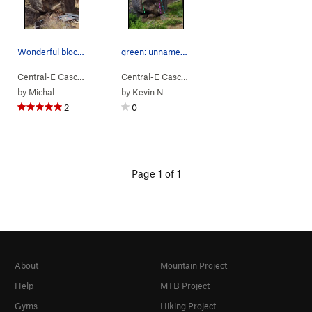
Wonderful block if you climb v6 you'll be stoked
green: unnamed V6 pink: "mirror arete" V7 blu…
Central-E Casca…
> …
>
Reflection of p…
>
Central-E Casca…
Glove (
> …
>
V6
420 Boulders
)
>
Reflect
by
Michal
by
Kevin N.
2
0
Page 1 of 1
About
Mountain Project
Help
MTB Project
Gyms
Hiking Project