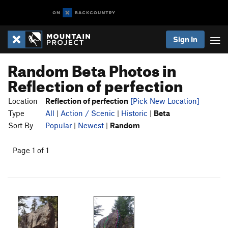
Sign In
Random Beta Photos in
Reflection of perfection
Location
Reflection of perfection
[Pick New Location]
Type
All
|
Action / Scenic
|
Historic
|
Beta
Sort By
Popular
|
Newest
|
Random
Page 1 of 1