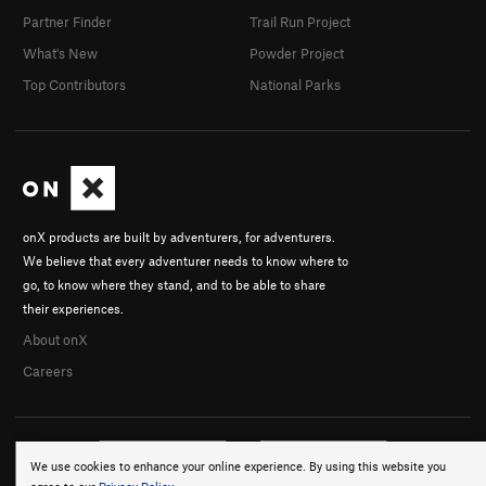
Partner Finder
Trail Run Project
What's New
Powder Project
Top Contributors
National Parks
onX products are built by adventurers, for adventurers.
We believe that every adventurer needs to know where to
go, to know where they stand, and to be able to share
their experiences.
About onX
Careers
We use cookies to enhance your online experience. By using this website you