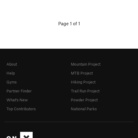
Page 1 of 1
About
Mountain Project
Help
MTB Project
Gyms
Hiking Project
Partner Finder
Trail Run Project
What's New
Powder Project
Top Contributors
National Parks