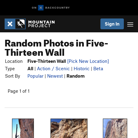
Sign In
Random Photos in Five-
Thirteen Wall
Location
Five-Thirteen Wall
[Pick New Location]
Type
All
|
Action / Scenic
|
Historic
|
Beta
Sort By
Popular
|
Newest
|
Random
Page 1 of 1