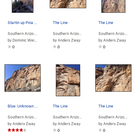
Startin up Pina Skullada
The Line
The Line
Southern Arizona
> …
>
Five-Thirteen Wall
Southern Arizona
>
> …
Pina Skullada (
>
Five-Thirteen Wall
5.12-
)
Southern Arizona
>
> 
H1N
by
Dominic Weinstock
by
Anders Zway
by
Anders Zway
0
0
0
Blue: Unknown Purple: H1N1 Yellow: Fear The…
The Line
The Line
Southern Arizona
> …
>
Hairpin Turn Area
Southern Arizona
>
> …
Five-Thirteen Wall
>
Five-Thirteen Wall
Southern Arizona
>
> 
Mer
by
Anders Zway
by
Anders Zway
by
Anders Zway
1
0
0