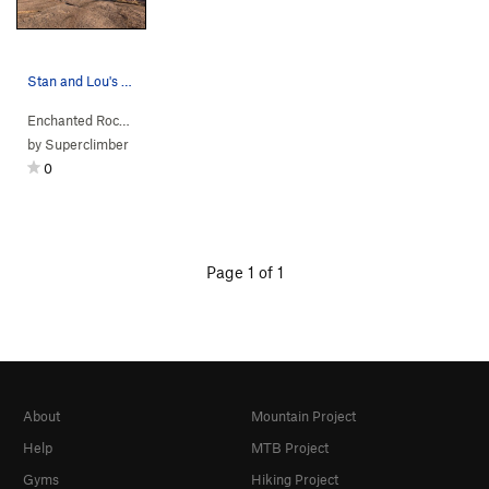
Stan and Lou's Boulders.
Enchanted Rock…
> … >
Main Dome South
>
Stan & Lou's Boulders
by
Superclimber
0
Page 1 of 1
About
Mountain Project
Help
MTB Project
Gyms
Hiking Project