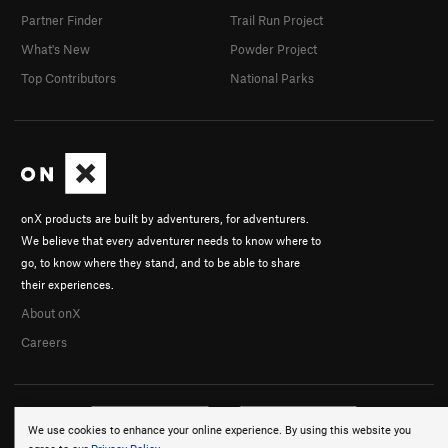
Partner Finder
Trail Run Project
What's New
Powder Project
Top Contributors
National Parks
onX products are built by adventurers, for adventurers.
We believe that every adventurer needs to know where to
go, to know where they stand, and to be able to share
their experiences.
About onX
Careers
We use cookies to enhance your online experience. By using this website you