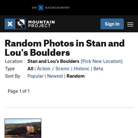
Sign In
Random Photos in Stan and
Lou's Boulders
Location
Stan and Lou's Boulders
[Pick New Location]
Type
All
|
Action / Scenic
|
Historic
|
Beta
Sort By
Popular
|
Newest
|
Random
Page 1 of 1